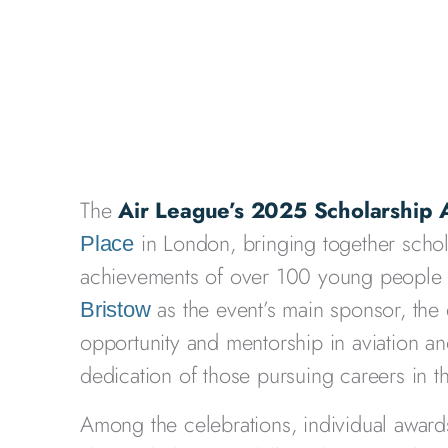
The
Air League’s 2025 Scholarship
in London, bringing together schola
Place
achievements of over 100 young people a
as the event’s main sponsor, the 
Bristow
opportunity and mentorship in aviation 
dedication of those pursuing careers in th
Among the celebrations, individual awar