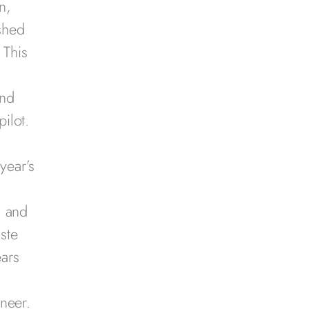
n,
shed
 This
and
ilot.
g
year’s
n and
aste
ears
neer.