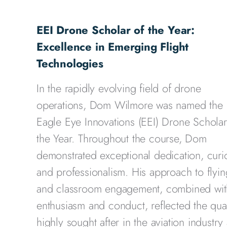
EEI Drone Scholar of the Year:
Excellence in Emerging Flight
Technologies
In the rapidly evolving field of drone
operations, Dom Wilmore was named the
Eagle Eye Innovations (EEI) Drone Scholar
the Year. Throughout the course, Dom
demonstrated exceptional dedication, curio
and professionalism. His approach to flyin
and classroom engagement, combined wit
enthusiasm and conduct, reflected the qual
highly sought after in the aviation industry