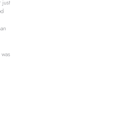
 just
ed
man
d was