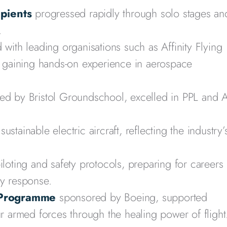
ipients
progressed rapidly through solo stages an
.
with leading organisations such as Affinity Flying
c, gaining hands-on experience in aerospace
ted by Bristol Groundschool, excelled in PPL and 
sustainable electric aircraft, reflecting the industry’
oting and safety protocols, preparing for careers 
cy response.
 Programme
sponsored by Boeing, supported
armed forces through the healing power of flight