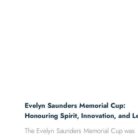
Evelyn Saunders Memorial Cup:
Honouring Spirit, Innovation, and L
The Evelyn Saunders Memorial Cup was