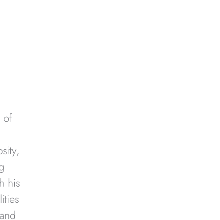
 of
sity,
g
h his
ities
 and