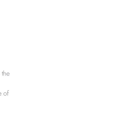
 the
h
e of