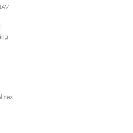
 UAV
r
ing
lines