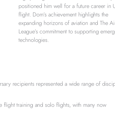
positioned him well for a future career in
flight. Dom’s achievement highlights the
expanding horizons of aviation and The Ai
League’s commitment to supporting emerg
technologies.
rsary recipients represented a wide range of discip
 flight training and solo flights, with many now