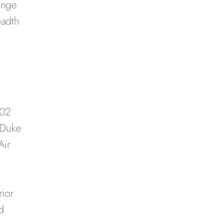
ange
eadth
002
 Duke
Air
rior
d