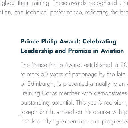
ughout their training. These awards recognised a r
tion, and technical performance, reflecting the br
Prince Philip Award: Celebrating
Leadership and Promise in Aviation
The Prince Philip Award, established in 2
to mark 50 years of patronage by the late
of Edinburgh, is presented annually to an 
Training Corps member who demonstrates
outstanding potential. This year’s recipient,
Joseph Smith, arrived on his course with p
hands-on flying experience and progresse