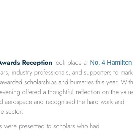
 Awards Reception
took place at
No. 4 Hamilton
rs, industry professionals, and supporters to mark
warded scholarships and bursaries this year. Wit
evening offered a thoughtful reflection on the valu
and aerospace and recognised the hard work and
e sector.
ds were presented to scholars who had