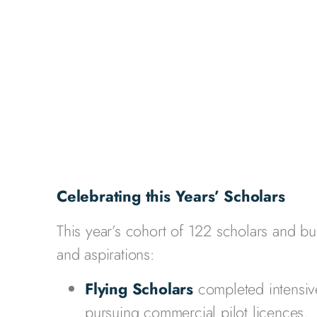
Celebrating this Years’ Scholars
This year’s cohort of 122 scholars and bu
and aspirations:
Flying Scholars
completed intensive
pursuing commercial pilot licences.