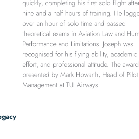
quickly, completing his first solo flight after
nine and a half hours of training. He logg
over an hour of solo time and passed
theoretical exams in Aviation Law and Hu
Performance and Limitations. Joseph was
recognised for his flying ability, academic
effort, and professional attitude. The awar
presented by Mark Howarth, Head of Pilot
Management at TUI Airways.
egacy