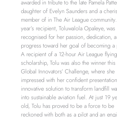
awarded in tribute to the late Pamela Patte
daughter of Evelyn Saunders and a cheri
member of in The Air League community.
year’s recipient, Toluwalola Opaleye, was
recognised for her passion, dedication, 
progress toward her goal of becoming a p
A recipient of a 12-hour Air League flyin
scholarship, Tolu was also the winner this 
Global Innovators’ Challenge, where she
impressed with her confident presentatio
innovative solution to transform landfill w
into sustainable aviation fuel. At just 19 y
old, Tolu has proved to be a force to be
reckoned with both as a pilot and an engi