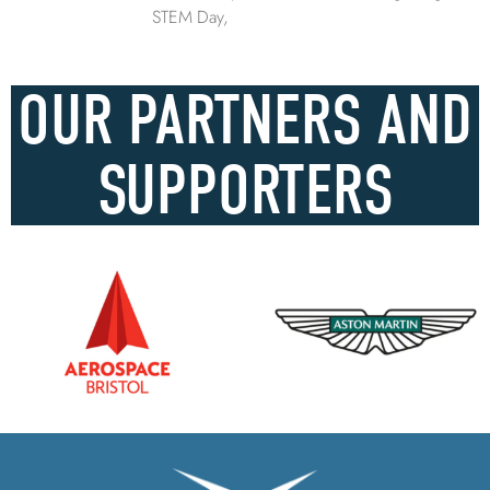
STEM Day,
OUR PARTNERS AND
SUPPORTERS