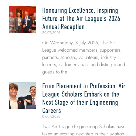
Honouring Excellence, Inspiring
Future at The Air League’s 2026
Annual Reception
20/07/2026
On Wednesday, 8 July 2026, The Air
League welcomed members, supporters,
partners, scholars, volunteers, industry
leaders, parliamentarians and distinguished
guests to the
From Placement to Profession: Air
League Scholars Embark on the
Next Stage of their Engineering
Careers
07/07/2026
Two Air League Engineering Scholars have
taken an exciting next step in their aviation