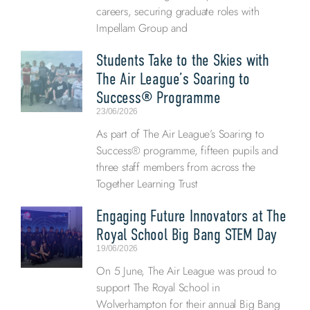
careers, securing graduate roles with
Impellam Group and
Students Take to the Skies with
The Air League’s Soaring to
Success® Programme
23/06/2026
As part of The Air League’s Soaring to
Success® programme, fifteen pupils and
three staff members from across the
Together Learning Trust
Engaging Future Innovators at The
Royal School Big Bang STEM Day
19/06/2026
On 5 June, The Air League was proud to
support The Royal School in
Wolverhampton for their annual Big Bang