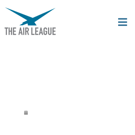
JAN / FEB NEWSLETTER
Released
January 3, 2017