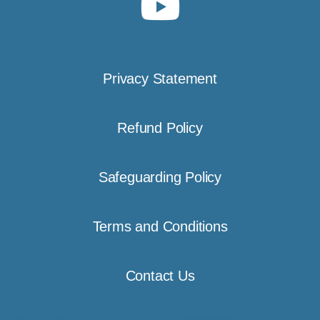
Privacy Statement
Refund Policy
Safeguarding Policy
Terms and Conditions
Contact Us