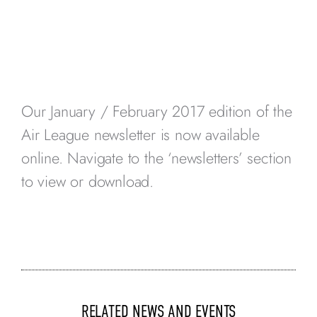
Our January / February 2017 edition of the
Air League newsletter is now available
online. Navigate to the ‘newsletters’ section
to view or download.
RELATED NEWS AND EVENTS