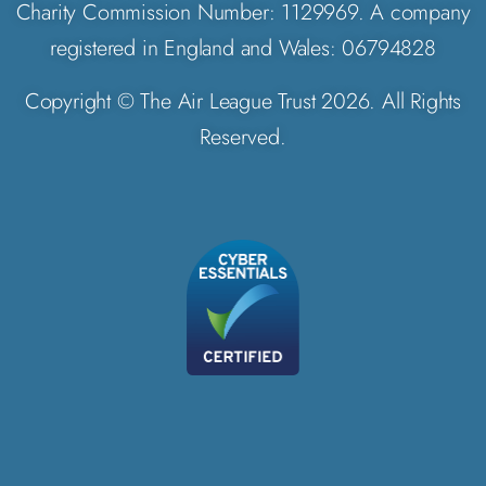
Charity Commission Number: 1129969. A company
registered in England and Wales: 06794828
Copyright © The Air League Trust 2026. All Rights
Reserved.