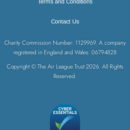
Terms and Conditions
Contact Us
Charity Commission Number: 1129969. A company
registered in England and Wales: 06794828
Copyright © The Air League Trust 2026. All Rights
Reserved.