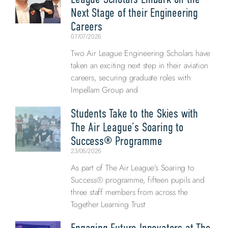
Next Stage of their Engineering
Careers
07/07/2026
Two Air League Engineering Scholars have
taken an exciting next step in their aviation
careers, securing graduate roles with
Impellam Group and
Students Take to the Skies with
The Air League’s Soaring to
Success® Programme
23/06/2026
As part of The Air League’s Soaring to
Success® programme, fifteen pupils and
three staff members from across the
Together Learning Trust
Engaging Future Innovators at The