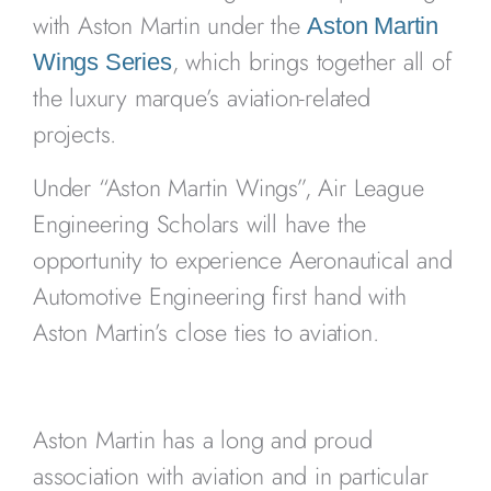
with Aston Martin under the
Aston Martin
, which brings together all of
Wings Series
the luxury marque’s aviation-related
projects.
Under “Aston Martin Wings”, Air League
Engineering Scholars will have the
opportunity to experience Aeronautical and
Automotive Engineering first hand with
Aston Martin’s close ties to aviation.
Aston Martin has a long and proud
association with aviation and in particular