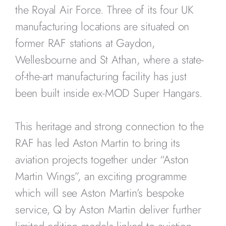
the Royal Air Force. Three of its four UK
manufacturing locations are situated on
former RAF stations at Gaydon,
Wellesbourne and St Athan, where a state-
of-the-art manufacturing facility has just
been built inside ex-MOD Super Hangars.
This heritage and strong connection to the
RAF has led Aston Martin to bring its
aviation projects together under “Aston
Martin Wings”, an exciting programme
which will see Aston Martin’s bespoke
service, Q by Aston Martin deliver further