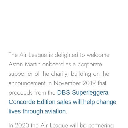
The Air League is delighted to welcome
Aston Martin onboard as a corporate
supporter of the charity, building on the
announcement in November 2019 that
proceeds from the
DBS Superleggera
Concorde Edition sales will help change
.
lives through aviation
In 2020 the Air League will be partnering