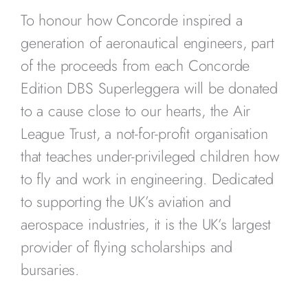
To honour how Concorde inspired a
generation of aeronautical engineers, part
of the proceeds from each Concorde
Edition DBS Superleggera will be donated
to a cause close to our hearts, the Air
League Trust, a not-for-profit organisation
that teaches under-privileged children how
to fly and work in engineering. Dedicated
to supporting the UK’s aviation and
aerospace industries, it is the UK’s largest
provider of flying scholarships and
bursaries.