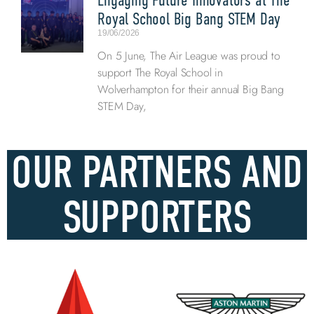
Royal School Big Bang STEM Day
19/06/2026
On 5 June, The Air League was proud to
support The Royal School in
Wolverhampton for their annual Big Bang
STEM Day,
OUR PARTNERS AND
SUPPORTERS