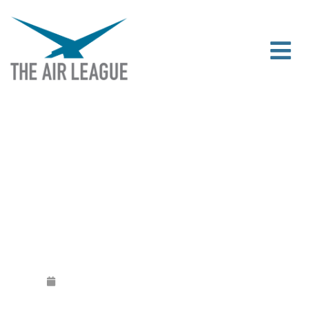
THE AIR LEAGUE AND ASTON MARTIN
LAUNCH PARTNERSHIP
Released
February 10, 2020