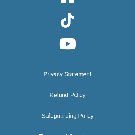
Privacy Statement
Refund Policy
Safeguarding Policy