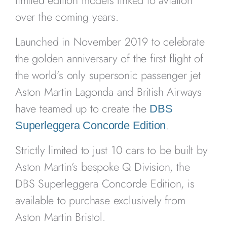
limited edition models linked to aviation
over the coming years.
Launched in November 2019 to celebrate
the golden anniversary of the first flight of
the world’s only supersonic passenger jet
Aston Martin Lagonda and British Airways
have teamed up to create the
DBS
.
Superleggera Concorde Edition
Strictly limited to just 10 cars to be built by
Aston Martin’s bespoke Q Division, the
DBS Superleggera Concorde Edition, is
available to purchase exclusively from
Aston Martin Bristol.