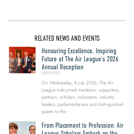
RELATED NEWS AND EVENTS
Honouring Excellence, Inspiring
Future at The Air League’s 2026
Annual Reception
20/07/2026
On Wednesday, 8 July 2026, The Air
League welcomed members, supporters,
partners, scholars, volunteers, industry
leaders, parliamentarians and distinguished
guests to the
From Placement to Profession: Air
League Scholars Embark on the