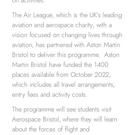
on activities.
The Air League, which is the UK’s leading
aviation and aerospace charity, with a
vision focused on changing lives through
aviation, has partnered with Aston Martin
Bristol to deliver this programme. Aston
Martin Bristol have funded the 1400
places available from October 2022,
which includes all travel arrangements,
entry fees and activity costs.
The programme will see students visit
Aerospace Bristol, where they will learn
about the forces of flight and