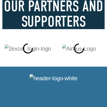
OUR PARTNERS AND
SUPPORTERS