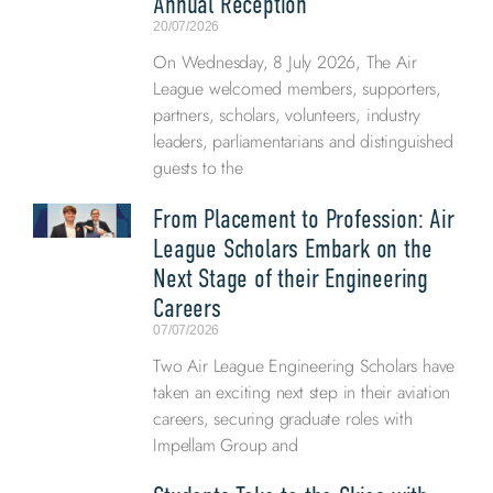
Annual Reception
20/07/2026
On Wednesday, 8 July 2026, The Air
League welcomed members, supporters,
partners, scholars, volunteers, industry
leaders, parliamentarians and distinguished
guests to the
From Placement to Profession: Air
League Scholars Embark on the
Next Stage of their Engineering
Careers
07/07/2026
Two Air League Engineering Scholars have
taken an exciting next step in their aviation
careers, securing graduate roles with
Impellam Group and