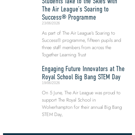
Students Take to the Skies with
The Air League’s Soaring to
Success® Programme
23/06/2026
As part of The Air League’s Soaring to
Success® programme, fifteen pupils and
three staff members from across the
Together Learning Trust
Engaging Future Innovators at The
Royal School Big Bang STEM Day
19/06/2026
On 5 June, The Air League was proud to
support The Royal School in
Wolverhampton for their annual Big Bang
STEM Day,