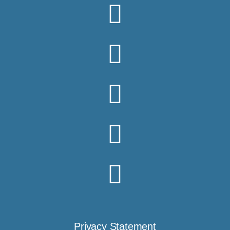
Privacy Statement