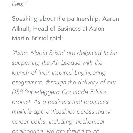
lives.”
Speaking about the partnership, Aaron
Allnutt, Head of Business at Aston
Martin Bristol said:
“Aston Martin Bristol are delighted to be
supporting the Air League with the
launch of their Inspired Engineering
programme, through the delivery of our
DBS Superleggera Concorde Edition
project. As a business that promotes
multiple apprenticeships across many
career paths, including mechanical
engineering, we are thrilled to be