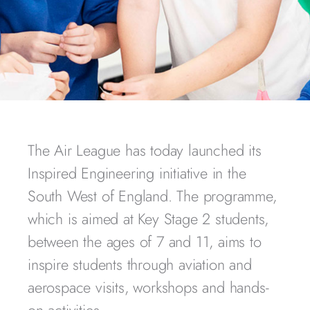
The Air League has today launched its
Inspired Engineering initiative in the
South West of England. The programme,
which is aimed at Key Stage 2 students,
between the ages of 7 and 11, aims to
inspire students through aviation and
aerospace visits, workshops and hands-