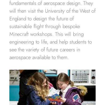
fundamentals of aerospace design. They
will then visit the University of the West of
England to design the future of
sustainable flight through bespoke
Minecraft workshops. This will bring
engineering to life, and help students to
see the variety of future careers in
aerospace available to them.