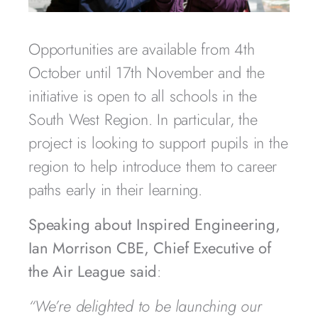
Opportunities are available from 4th
October until 17th November and the
initiative is open to all schools in the
South West Region. In particular, the
project is looking to support pupils in the
region to help introduce them to career
paths early in their learning.
Speaking about Inspired Engineering,
Ian Morrison CBE, Chief Executive of
the Air League said
:
“We’re delighted to be launching our