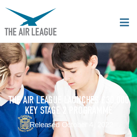
THE AIR LEAGUE LAUNCHES £30,000
KEY STAGE 2 PROGRAMME
Released
October 4, 2022