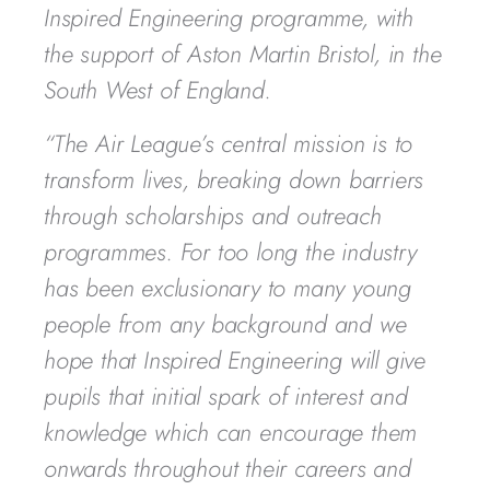
Inspired Engineering programme, with
the support of Aston Martin Bristol, in the
South West of England.
“The Air League’s central mission is to
transform lives, breaking down barriers
through scholarships and outreach
programmes. For too long the industry
has been exclusionary to many young
people from any background and we
hope that Inspired Engineering will give
pupils that initial spark of interest and
knowledge which can encourage them
onwards throughout their careers and