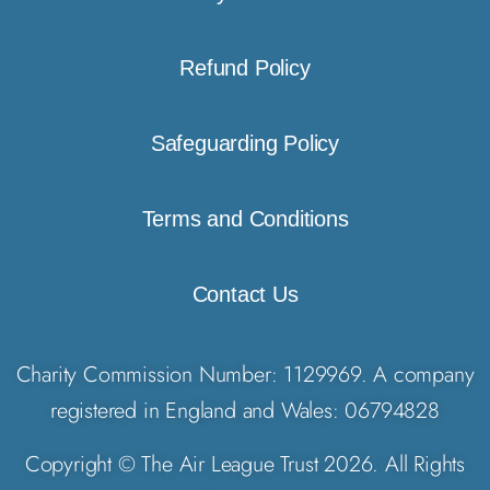
Refund Policy
Safeguarding Policy
Terms and Conditions
Contact Us
Charity Commission Number: 1129969. A company
registered in England and Wales: 06794828
Copyright © The Air League Trust 2026. All Rights