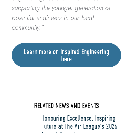
supporting the younger generation of
potential engineers in our local
community.”
Learn more on Inspired Engineering
here
RELATED NEWS AND EVENTS
Honouring Excellence, Inspiring
Future at The Air League’s 2026