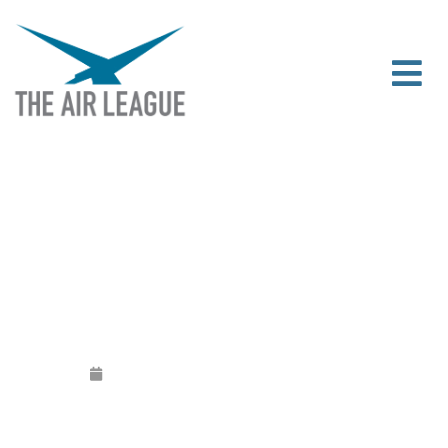
THE AIR LEAGUE NEEDS YOUR OPINION
Released
June 16, 2020