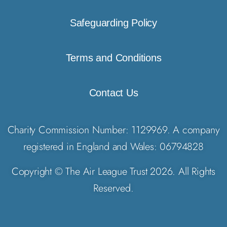
Safeguarding Policy
Terms and Conditions
Contact Us
Charity Commission Number: 1129969. A company
registered in England and Wales: 06794828
Copyright © The Air League Trust 2026. All Rights
Reserved.