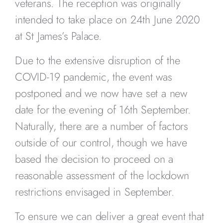
veterans. The reception was originally
intended to take place on 24th June 2020
at St James’s Palace.
Due to the extensive disruption of the
COVID-19 pandemic, the event was
postponed and we now have set a new
date for the evening of 16th September.
Naturally, there are a number of factors
outside of our control, though we have
based the decision to proceed on a
reasonable assessment of the lockdown
restrictions envisaged in September.
To ensure we can deliver a great event that