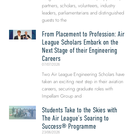
partners, scholars, volunteers, industry
leaders, parliamentarians and distinguished
guests to the
From Placement to Profession: Air
League Scholars Embark on the
Next Stage of their Engineering
Careers
07/07/2026
Two Air League Engineering Scholars have
taken an exciting next step in their aviation
careers, securing graduate roles with
Impellam Group and
Students Take to the Skies with
The Air League’s Soaring to
Success® Programme
23/06/2026