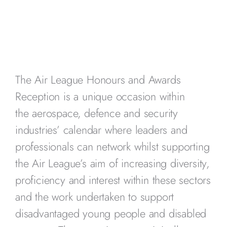
The Air League Honours and Awards
Reception is a unique occasion within
the aerospace, defence and security
industries’ calendar where leaders and
professionals can network whilst supporting
the Air League’s aim of increasing diversity,
proficiency and interest within these sectors
and the work undertaken to support
disadvantaged young people and disabled