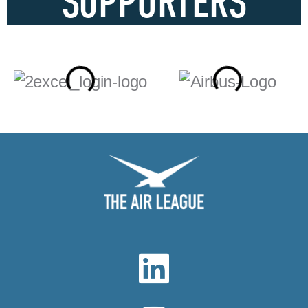
SUPPORTERS