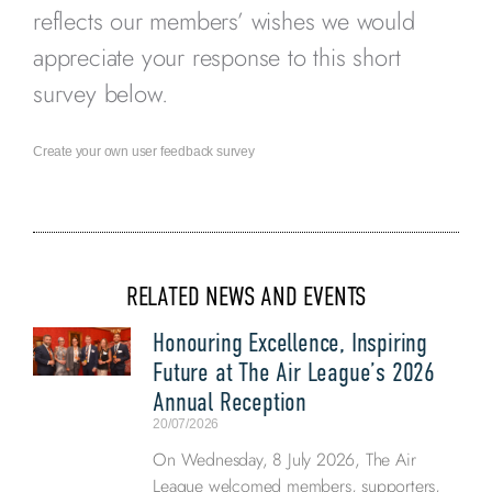
reflects our members’ wishes we would
appreciate your response to this short
survey below.
Create your own user feedback survey
RELATED NEWS AND EVENTS
Honouring Excellence, Inspiring
Future at The Air League’s 2026
Annual Reception
20/07/2026
On Wednesday, 8 July 2026, The Air
League welcomed members, supporters,