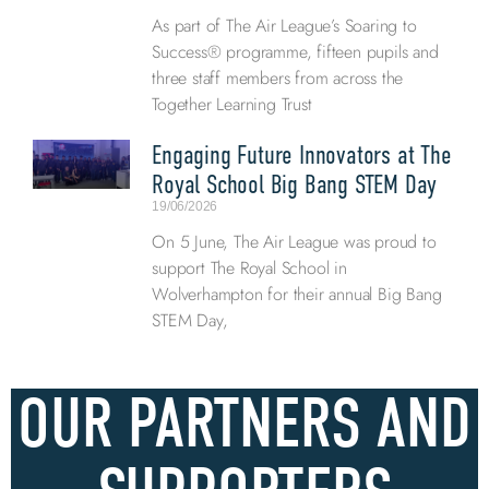
As part of The Air League’s Soaring to
Success® programme, fifteen pupils and
three staff members from across the
Together Learning Trust
Engaging Future Innovators at The
Royal School Big Bang STEM Day
19/06/2026
On 5 June, The Air League was proud to
support The Royal School in
Wolverhampton for their annual Big Bang
STEM Day,
OUR PARTNERS AND