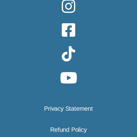
Privacy Statement
Refund Policy