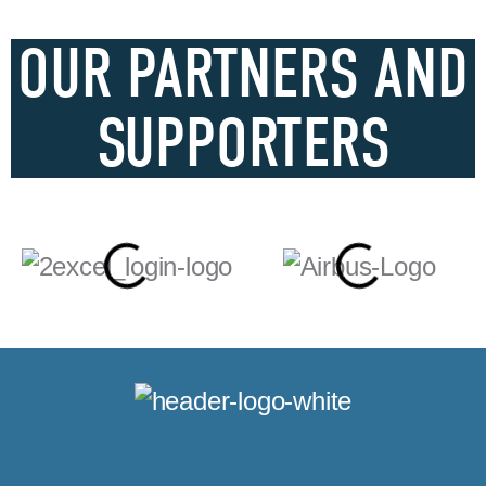
OUR PARTNERS AND
SUPPORTERS