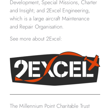
Development, Special Missions, Charter
and Insight; and 2Excel Engineering,
which is a large aircraft Maintenance
and Repair Organisation.
See more about 2Excel:
The Millennium Point Charitable Trust