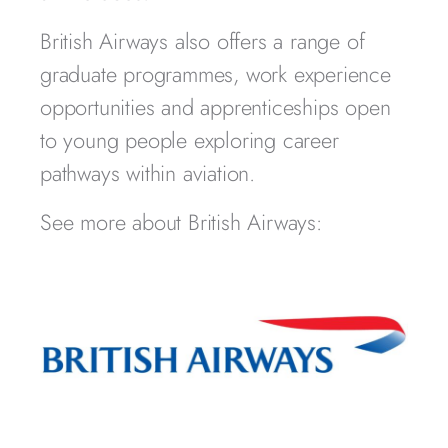
British Airways also offers a range of
graduate programmes, work experience
opportunities and apprenticeships open
to young people exploring career
pathways within aviation.
See more about British Airways: