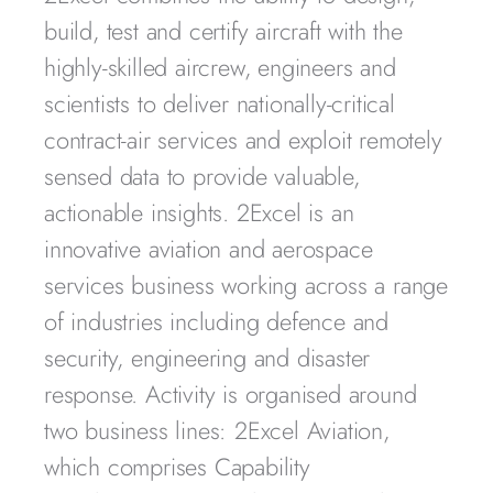
build, test and certify aircraft with the
highly-skilled aircrew, engineers and
scientists to deliver nationally-critical
contract-air services and exploit remotely
sensed data to provide valuable,
actionable insights. 2Excel is an
innovative aviation and aerospace
services business working across a range
of industries including defence and
security, engineering and disaster
response. Activity is organised around
two business lines: 2Excel Aviation,
which comprises Capability