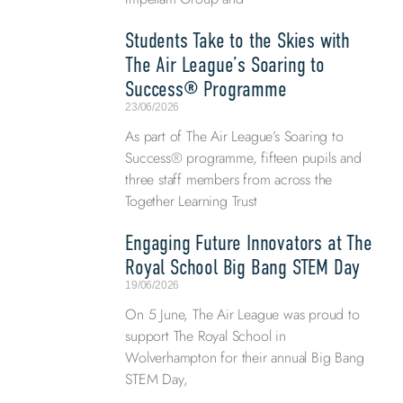
Students Take to the Skies with
The Air League’s Soaring to
Success® Programme
23/06/2026
As part of The Air League’s Soaring to
Success® programme, fifteen pupils and
three staff members from across the
Together Learning Trust
Engaging Future Innovators at The
Royal School Big Bang STEM Day
19/06/2026
On 5 June, The Air League was proud to
support The Royal School in
Wolverhampton for their annual Big Bang
STEM Day,