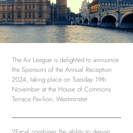
The Air League is delighted to announce
the Sponsors of the Annual Reception
2024, taking place on Tuesday 19th
November at the House of Commons
Terrace Pavilion, Westminster.
2Excel combines the ability to design,