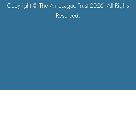
Copyright © The Air League Trust 2026. All Rights
Reserved.