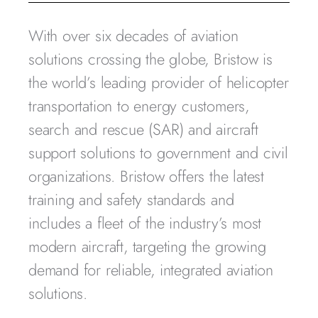
With over six decades of aviation
solutions crossing the globe, Bristow is
the world’s leading provider of helicopter
transportation to energy customers,
search and rescue (SAR) and aircraft
support solutions to government and civil
organizations. Bristow offers the latest
training and safety standards and
includes a fleet of the industry’s most
modern aircraft, targeting the growing
demand for reliable, integrated aviation
solutions.