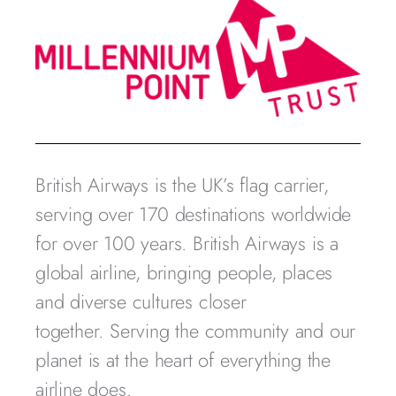
British Airways is the UK’s flag carrier,
serving over 170 destinations worldwide
for over 100 years. British Airways is a
global airline, bringing people, places
and diverse cultures closer
together. Serving the community and our
planet is at the heart of everything the
airline does.