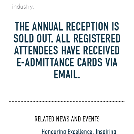
industry.
THE ANNUAL RECEPTION IS
SOLD OUT. ALL REGISTERED
ATTENDEES HAVE RECEIVED
E-ADMITTANCE CARDS VIA
EMAIL.
RELATED NEWS AND EVENTS
Honouring Excellence, Inspiring