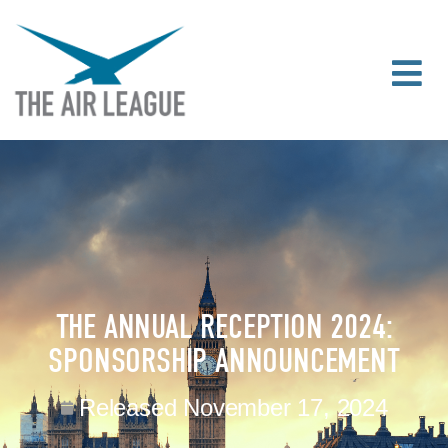
THE ANNUAL RECEPTION 2024:
SPONSORSHIP ANNOUNCEMENT
Released
November 17, 2024