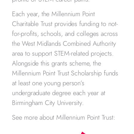
Each year, the Millennium Point
Charitable Trust provides funding to not-
for-profits, schools, and colleges across
the West Midlands Combined Authority
area to support STEM-related projects.
Alongside this grants scheme, the
Millennium Point Trust Scholarship funds
at least one young person’s
undergraduate degree each year at
Birmingham City University.
See more about Millennium Point Trust: