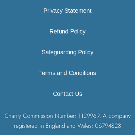
Privacy Statement
Refund Policy
Safeguarding Policy
Terms and Conditions
Contact Us
Charity Commission Number: 1129969. A company
registered in England and Wales: 06794828