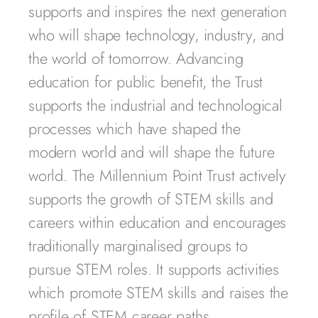
supports and inspires the next generation
who will shape technology, industry, and
the world of tomorrow. Advancing
education for public benefit, the Trust
supports the industrial and technological
processes which have shaped the
modern world and will shape the future
world. The Millennium Point Trust actively
supports the growth of STEM skills and
careers within education and encourages
traditionally marginalised groups to
pursue STEM roles. It supports activities
which promote STEM skills and raises the
profile of STEM career paths.