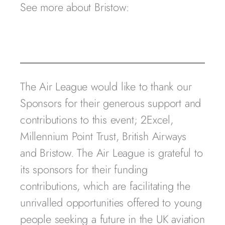
See more about Bristow:
The Air League would like to thank our
Sponsors for their generous support and
contributions to this event; 2Excel,
Millennium Point Trust, British Airways
and Bristow. The Air League is grateful to
its sponsors for their funding
contributions, which are facilitating the
unrivalled opportunities offered to young
people seeking a future in the UK aviation