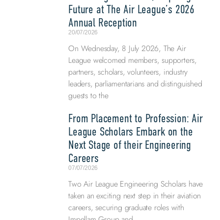
Future at The Air League’s 2026
Annual Reception
20/07/2026
On Wednesday, 8 July 2026, The Air
League welcomed members, supporters,
partners, scholars, volunteers, industry
leaders, parliamentarians and distinguished
guests to the
From Placement to Profession: Air
League Scholars Embark on the
Next Stage of their Engineering
Careers
07/07/2026
Two Air League Engineering Scholars have
taken an exciting next step in their aviation
careers, securing graduate roles with
Impellam Group and