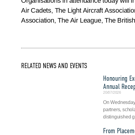
Organisations in attendance today will i
Air Cadets, The Light Aircraft Associat
Association, The Air League, The Britis
RELATED NEWS AND EVENTS
Honouring Exc
Annual Recep
20/07/2026
On Wednesday, 
partners, schol
distinguished g
From Placeme