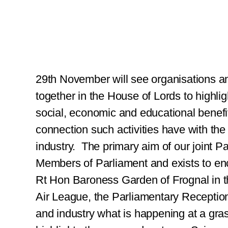
29th November will see organisations a
together in the House of Lords to highlig
social, economic and educational benefit
connection such activities have with the 
industry.
The primary aim of our joint P
Members of Parliament and exists to en
Rt Hon Baroness Garden of Frognal in
Air League, the Parliamentary Receptio
and industry what is happening at a gras