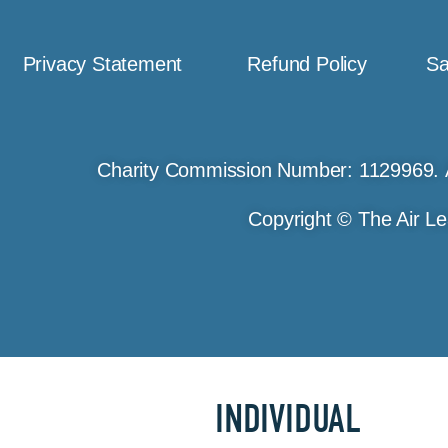
Privacy Statement
Refund Policy
Sa
Charity Commission Number: 1129969. 
Copyright © The Air Le
INDIVIDUAL