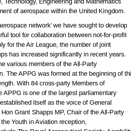
e, Technology, Engineering and Mathematics
ment of aerospace within the United Kingdom.
‘aerospace network’ we have sought to develop
rful tool for collaboration between not-for-profit
nly for the Air League, the number of joint
ps has increased significantly in recent years.
ome various members of the All-Party
n. The APPG was formed at the beginning of th
ength. With 84 cross-party Members of
e APPG is one of the largest parliamentary
established itself as the voice of General
t Hon Grant Shapps MP, Chair of the All-Party
the Youth in Aviation reception,