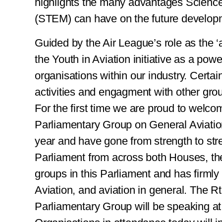
highlights the many advantages Scienc
(STEM) can have on the future develop
Guided by the Air League’s role as the 
the Youth in Aviation initiative as a powe
organisations within our industry. Certai
activities and engagment with other grou
For the first time we are proud to welc
Parliamentary Group on General Aviatio
year and have gone from strength to str
Parliament from across both Houses, th
groups in this Parliament and has firmly 
Aviation, and aviation in general. The R
Parliamentary Group will be speaking at 