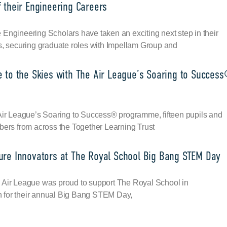
 their Engineering Careers
Engineering Scholars have taken an exciting next step in their
s, securing graduate roles with Impellam Group and
e to the Skies with The Air League’s Soaring to Succes
 Air League’s Soaring to Success® programme, fifteen pupils and
bers from across the Together Learning Trust
ure Innovators at The Royal School Big Bang STEM Day
 Air League was proud to support The Royal School in
for their annual Big Bang STEM Day,