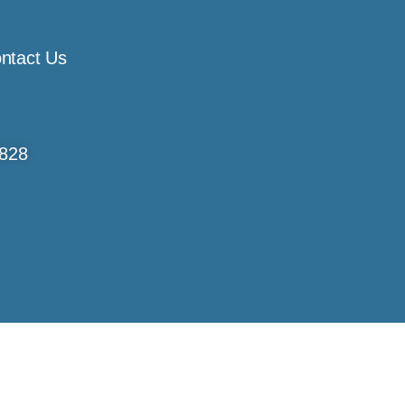
ntact Us
4828