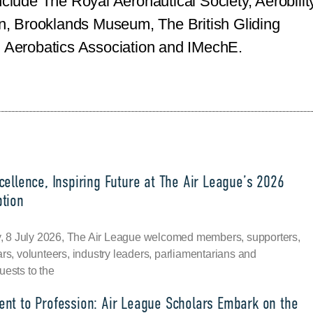
nclude The Royal Aeronautical Society, Aerobility
ion, Brooklands Museum, The British Gliding
h Aerobatics Association and IMechE.
ellence, Inspiring Future at The Air League’s 2026
tion
8 July 2026, The Air League welcomed members, supporters,
ars, volunteers, industry leaders, parliamentarians and
uests to the
nt to Profession: Air League Scholars Embark on the