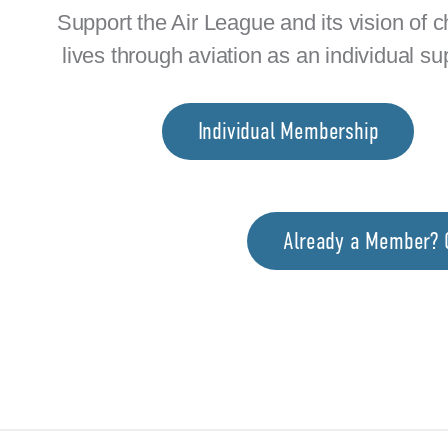
Support the Air League and its vision of 
lives through aviation as an individual su
Individual Membership
Already a Member? C