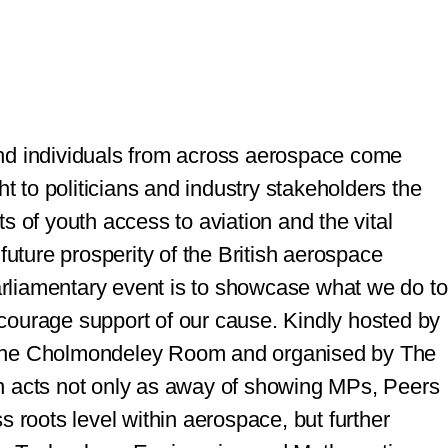
nd individuals from across aerospace come
ht to politicians and industry stakeholders the
s of youth access to aviation and the vital
future prosperity of the British aerospace
arliamentary event is to showcase what we do to
courage support of our cause.
Kindly hosted by
 the Cholmondeley Room and organised by The
n acts not only as away of showing MPs, Peers
s roots level within aerospace, but further