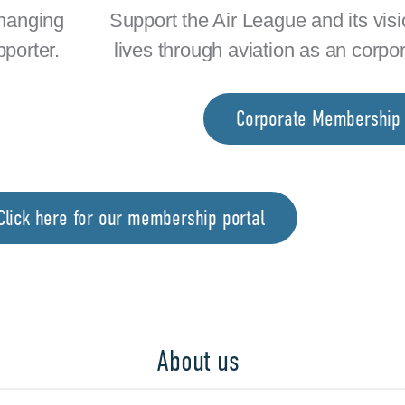
changing
Support the Air League and its vis
pporter.
lives through aviation as an corpo
Corporate Membership
lick here for our membership portal
About us