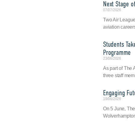
Next Stage of
07/07/2026
Two Air League 
aviation career
Students Tak
Programme
23/06/2026
As part of The
three staff mem
Engaging Fut
19/06/2026
On 5 June, The
Wolverhampton 