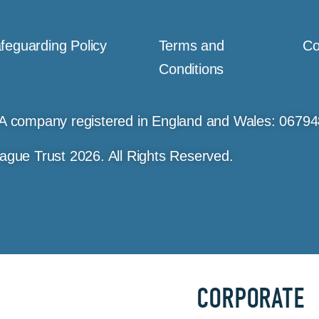
feguarding Policy
Terms and
Co
Conditions
A company registered in England and Wales: 0679
ague Trust 2026. All Rights Reserved.
CORPORATE