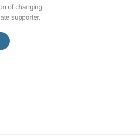
ion of changing
rate supporter.