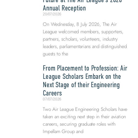
Annual Reception
20/07/2026
On Wednesday, 8 July 2026, The Air
League welcomed members, supporters,
partners, scholars, volunteers, industry
leaders, parliamentarians and distinguished
guests to the
From Placement to Profession: Air
League Scholars Embark on the
Next Stage of their Engineering
Careers
07/07/2026
Two Air League Engineering Scholars have
taken an exciting next step in their aviation
careers, securing graduate roles with
Impellam Group and