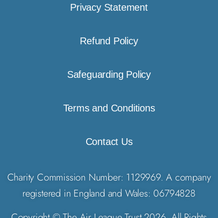
Privacy Statement
Refund Policy
Safeguarding Policy
Terms and Conditions
Contact Us
Charity Commission Number: 1129969. A company
registered in England and Wales: 06794828
Copyright © The Air League Trust 2026. All Rights