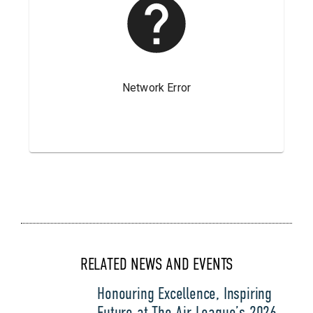
RELATED NEWS AND EVENTS
Honouring Excellence, Inspiring
Future at The Air League’s 2026