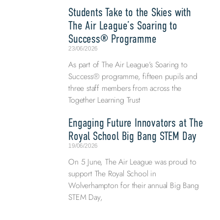
Students Take to the Skies with
The Air League’s Soaring to
Success® Programme
23/06/2026
As part of The Air League’s Soaring to
Success® programme, fifteen pupils and
three staff members from across the
Together Learning Trust
Engaging Future Innovators at The
Royal School Big Bang STEM Day
19/06/2026
On 5 June, The Air League was proud to
support The Royal School in
Wolverhampton for their annual Big Bang
STEM Day,