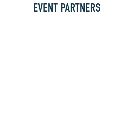
EVENT PARTNERS