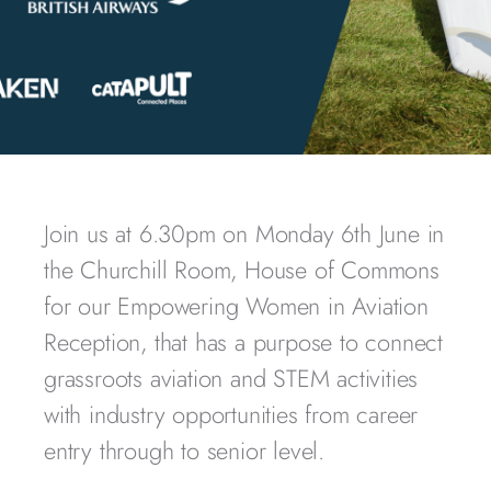
Join us at 6.30pm on Monday 6th June in
the Churchill Room, House of Commons
for our Empowering Women in Aviation
Reception, that has a p
urpose to connect
grassroots aviation and STEM activities
with industry opportunities from career
entry through to senior level.