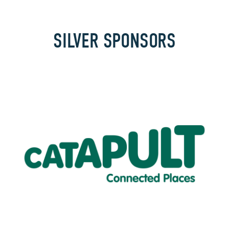
SILVER SPONSORS