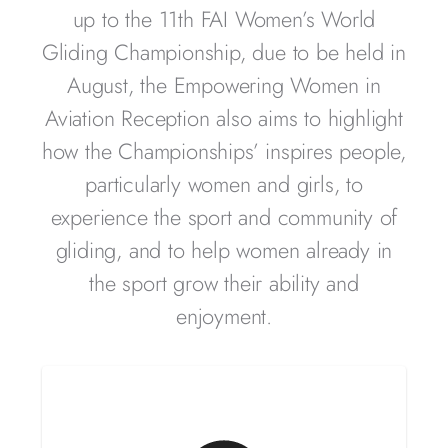
up to the 11th FAI Women’s World
Gliding Championship, due to be held in
August, t
he Empowering Women in
Aviation Reception also aims to highlight
how the Championships’ inspires people,
particularly women and girls, to
experience the sport and community of
gliding, and to help women already in
the sport grow their ability and
enjoyment.