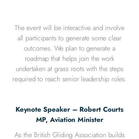
The event will be interactive and involve
all participants to generate some clear
outcomes. We plan to generate a
roadmap that helps join the work
undertaken at grass roots with the steps
required to reach senior leadership roles.
Keynote Speaker – Robert Courts
MP, Aviation Minister
As the British Gliding Association builds