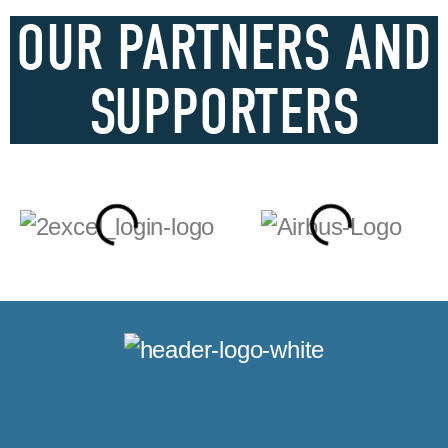
OUR PARTNERS AND
SUPPORTERS