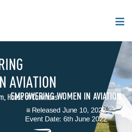
EMPOWERING WOMEN IN AVIATION
Released
June 10, 2022
Event Date:
6th June 2022