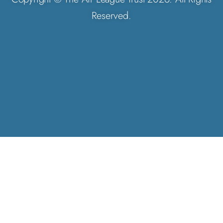
Reserved.