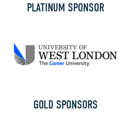
PLATINUM SPONSOR
GOLD SPONSORS