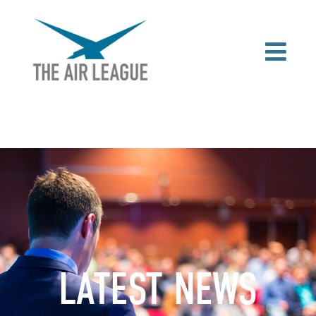
LATEST NEWS