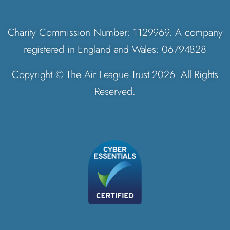
Charity Commission Number: 1129969. A company
registered in England and Wales: 06794828
Copyright © The Air League Trust 2026. All Rights
Reserved.