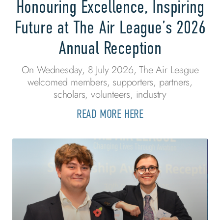
Honouring Excellence, Inspiring
Future at The Air League’s 2026
Annual Reception
On Wednesday, 8 July 2026, The Air League
welcomed members, supporters, partners,
scholars, volunteers, industry
READ MORE HERE