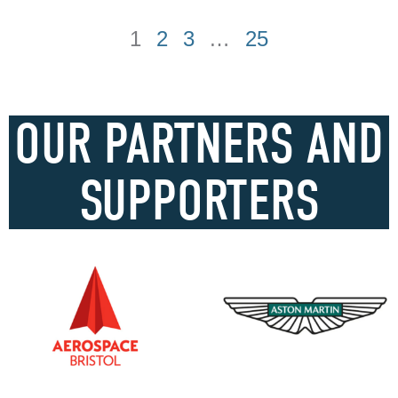
1
2
3
…
25
OUR PARTNERS AND
SUPPORTERS