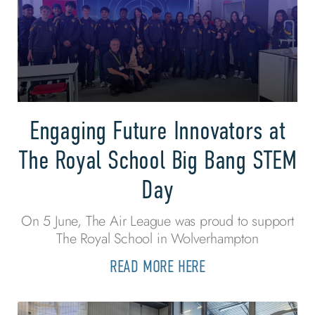
Engaging Future Innovators at
The Royal School Big Bang STEM
Day
On 5 June, The Air League was proud to support
The Royal School in Wolverhampton
READ MORE HERE