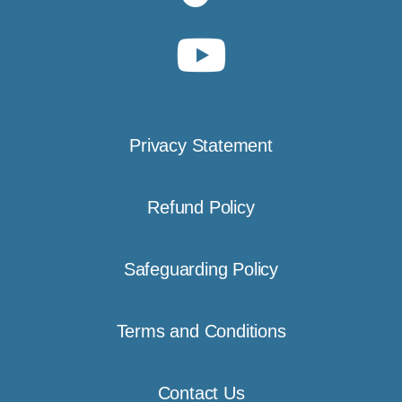
Privacy Statement
Refund Policy
Safeguarding Policy
Terms and Conditions
Contact Us