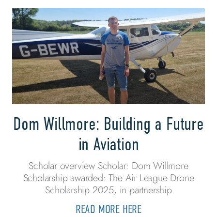
Dom Willmore: Building a Future
in Aviation
Scholar overview Scholar: Dom Willmore
Scholarship awarded: The Air League Drone
Scholarship 2025, in partnership
READ MORE HERE