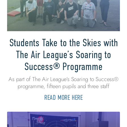
Students Take to the Skies with
The Air League’s Soaring to
Success® Programme
As part of The Air League’s Soaring to Success®
programme, fifteen pupils and three staff
READ MORE HERE