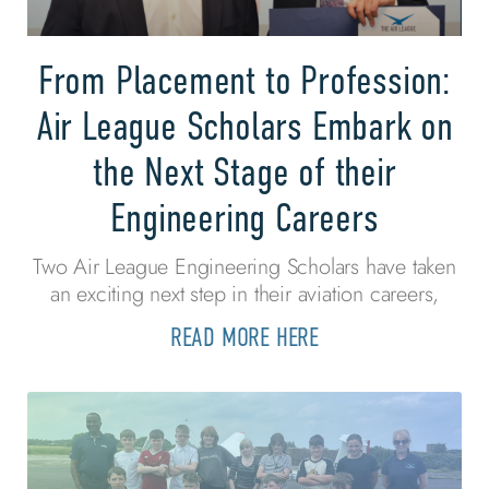
From Placement to Profession:
Air League Scholars Embark on
the Next Stage of their
Engineering Careers
Two Air League Engineering Scholars have taken
an exciting next step in their aviation careers,
READ MORE HERE