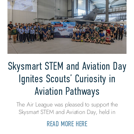
Skysmart STEM and Aviation Day
Ignites Scouts’ Curiosity in
Aviation Pathways
The Air League was pleased to support the
Skysmart STEM and Aviation Day, held in
READ MORE HERE