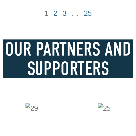
1
2
3
…
25
OUR PARTNERS AND
SUPPORTERS