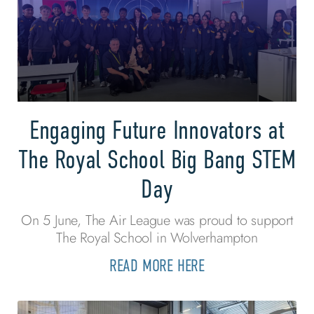
Engaging Future Innovators at
The Royal School Big Bang STEM
Day
On 5 June, The Air League was proud to support
The Royal School in Wolverhampton
READ MORE HERE