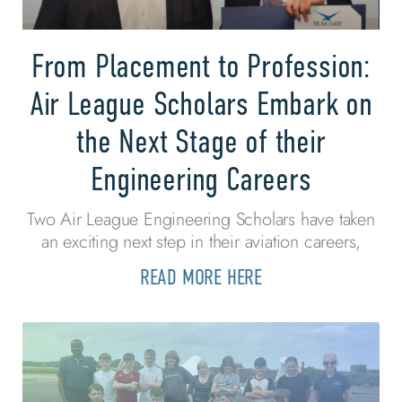
From Placement to Profession:
Air League Scholars Embark on
the Next Stage of their
Engineering Careers
Two Air League Engineering Scholars have taken
an exciting next step in their aviation careers,
READ MORE HERE