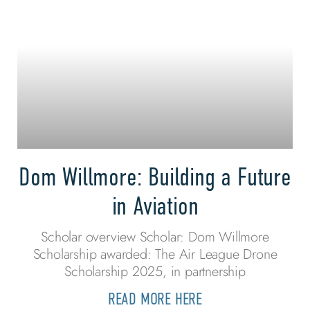
Dom Willmore: Building a Future
in Aviation
Scholar overview Scholar: Dom Willmore
Scholarship awarded: The Air League Drone
Scholarship 2025, in partnership
READ MORE HERE