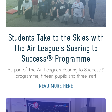
Students Take to the Skies with
The Air League’s Soaring to
Success® Programme
As part of The Air League’s Soaring to Success®
programme, fifteen pupils and three staff
READ MORE HERE