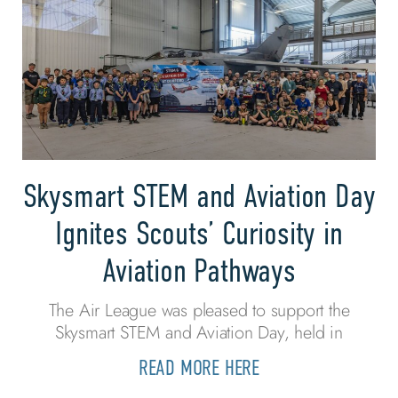
Skysmart STEM and Aviation Day
Ignites Scouts’ Curiosity in
Aviation Pathways
The Air League was pleased to support the
Skysmart STEM and Aviation Day, held in
READ MORE HERE