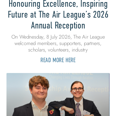
Honouring Excellence, Inspiring
Future at The Air League’s 2026
Annual Reception
On Wednesday, 8 July 2026, The Air League
welcomed members, supporters, partners,
scholars, volunteers, industry
READ MORE HERE