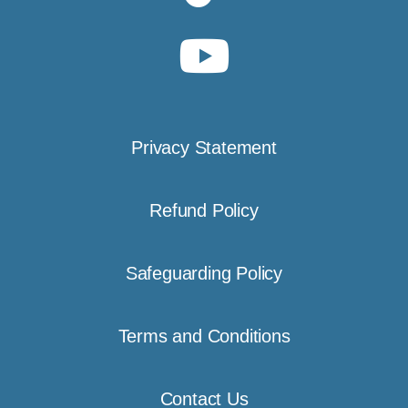
Privacy Statement
Refund Policy
Safeguarding Policy
Terms and Conditions
Contact Us