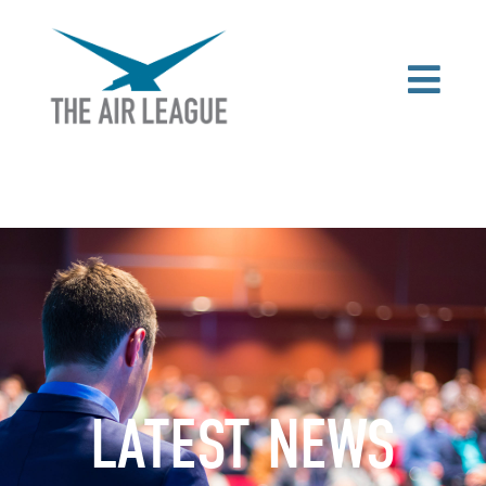
LATEST NEWS