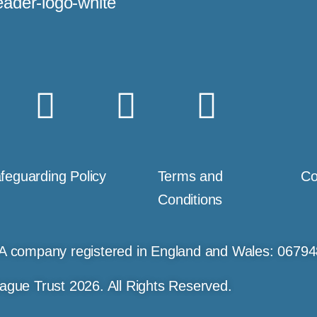
feguarding Policy
Terms and
Co
Conditions
A company registered in England and Wales: 0679
ague Trust 2026. All Rights Reserved.