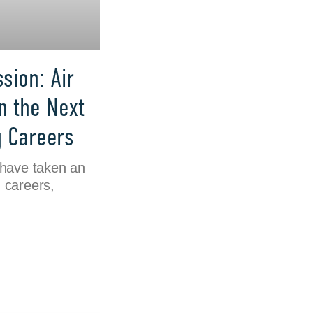
sion: Air
n the Next
g Careers
 have taken an
n careers,