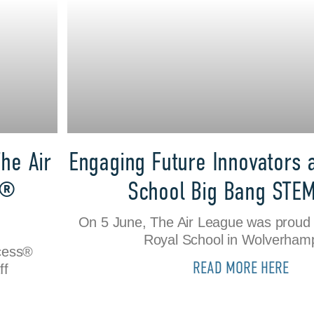
he Air
Engaging Future Innovators 
s®
School Big Bang STE
On 5 June, The Air League was proud 
Royal School in Wolverham
ccess®
READ MORE HERE
ff