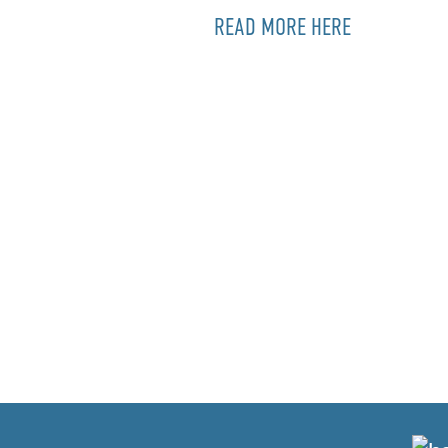
READ MORE HERE