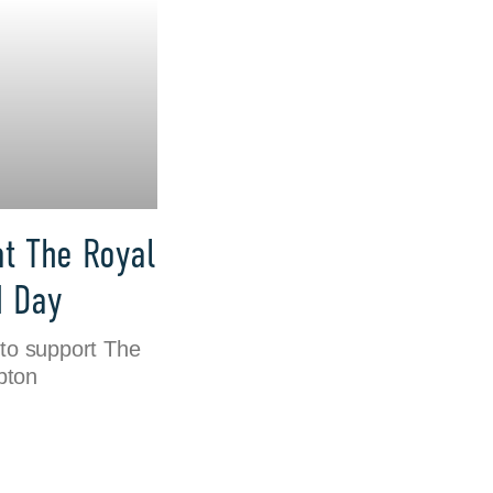
at The Royal
M Day
to support The
pton