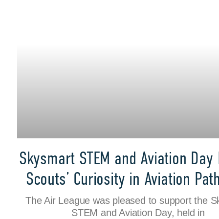
Skysmart STEM and Aviation Day 
Scouts’ Curiosity in Aviation Pa
The Air League was pleased to support the 
STEM and Aviation Day, held in