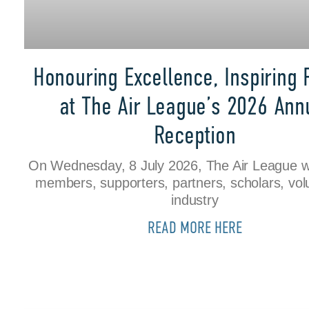
Honouring Excellence, Inspiring 
at The Air League’s 2026 Ann
Reception
On Wednesday, 8 July 2026, The Air League 
members, supporters, partners, scholars, vol
industry
READ MORE HERE