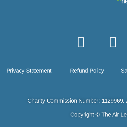
Privacy Statement
Refund Policy
Sa
Charity Commission Number: 1129969. 
Copyright © The Air Le