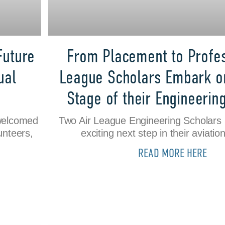
Future
From Placement to Profes
ual
League Scholars Embark o
Stage of their Engineerin
welcomed
Two Air League Engineering Scholars
unteers,
exciting next step in their aviatio
READ MORE HERE