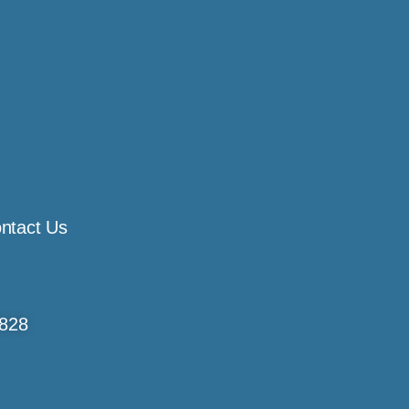
ntact Us
4828