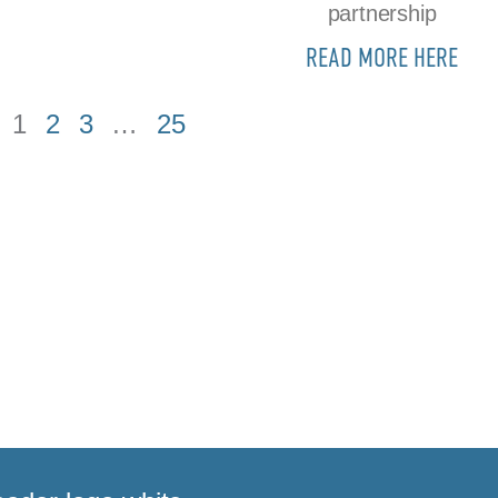
partnership
READ MORE HERE
1
2
3
…
25