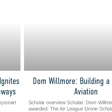
Ignites
Dom Willmore: Building a 
thways
Aviation
Skysmart
Scholar overview Scholar: Dom Willmo
awarded: The Air League Drone Schola