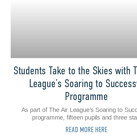
Students Take to the Skies with T
League’s Soaring to Succes
Programme
As part of The Air League’s Soaring to Su
programme, fifteen pupils and three sta
READ MORE HERE