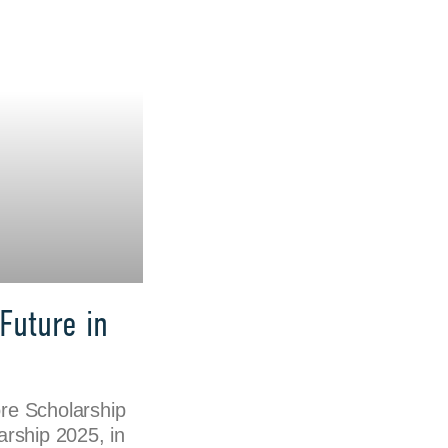
Future in
re Scholarship
rship 2025, in