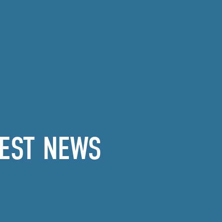
EST NEWS