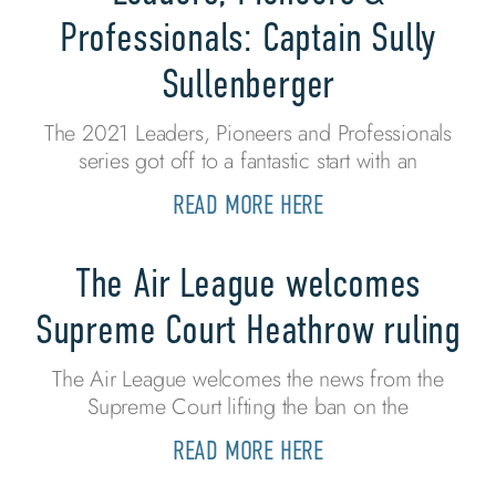
Professionals: Captain Sully
Sullenberger
The 2021 Leaders, Pioneers and Professionals
series got off to a fantastic start with an
READ MORE HERE
The Air League welcomes
Supreme Court Heathrow ruling
The Air League welcomes the news from the
Supreme Court lifting the ban on the
READ MORE HERE