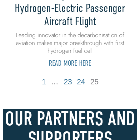
Hydrogen-Electric Passenger
Aircraft Flight
Leading innovator in the decarbonisation of
aviation makes major breakthrough with first
hydrogen fuel cell
READ MORE HERE
1
…
23
24
25
OUR PARTNERS AND
SUPPORTERS