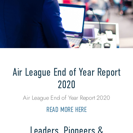
Air League End of Year Report
2020
Air League End of Year Report 2020
READ MORE HERE
Leaders, Pioneers &