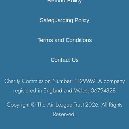
Refund Policy
Safeguarding Policy
Terms and Conditions
Contact Us
Charity Commission Number: 1129969. A company
registered in England and Wales: 06794828
Copyright © The Air League Trust 2026. All Rights
Reserved.