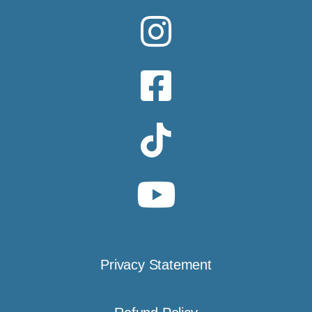
Privacy Statement