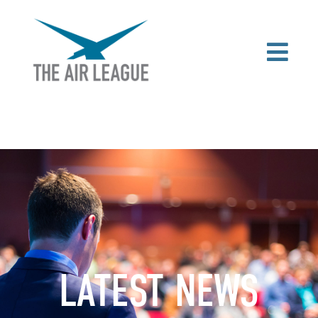
LATEST NEWS