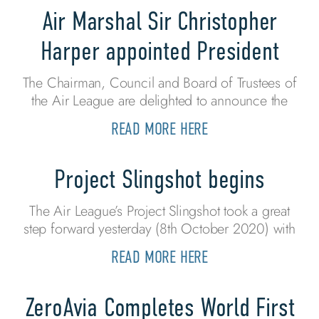
Air Marshal Sir Christopher
Harper appointed President
The Chairman, Council and Board of Trustees of
the Air League are delighted to announce the
READ MORE HERE
Project Slingshot begins
The Air League’s Project Slingshot took a great
step forward yesterday (8th October 2020) with
READ MORE HERE
ZeroAvia Completes World First