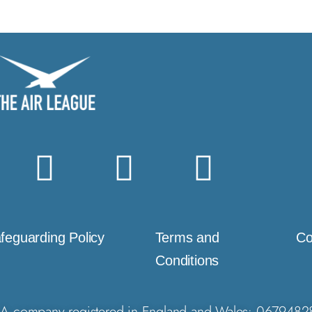
feguarding Policy
Terms and
Co
Conditions
A company registered in England and Wales: 0679482