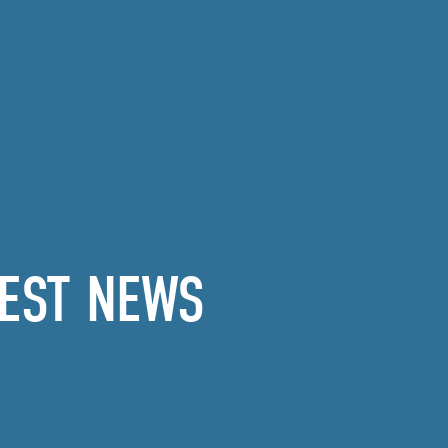
EST NEWS