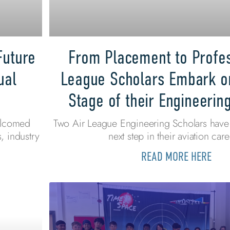
Future
From Placement to Profes
ual
League Scholars Embark o
Stage of their Engineerin
elcomed
Two Air League Engineering Scholars have 
, industry
next step in their aviation care
READ MORE HERE