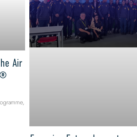
he Air
s®
programme,