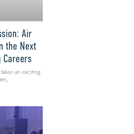
sion: Air
n the Next
g Careers
taken an exciting
ers,