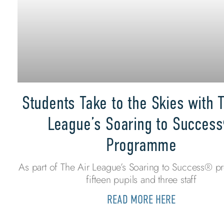
Students Take to the Skies with T
League’s Soaring to Succes
Programme
As part of The Air League’s Soaring to Success® 
fifteen pupils and three staff
READ MORE HERE