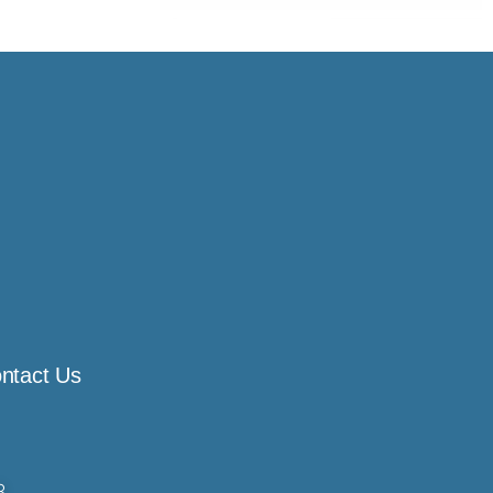
ntact Us
8