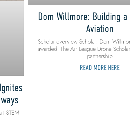
Dom Willmore: Building a 
Aviation
Scholar overview Scholar: Dom Willmor
awarded: The Air League Drone Scholar
partnership
READ MORE HERE
Ignites
thways
art STEM