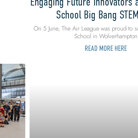
Engaging Future Innovators 
School Big Bang STE
On 5 June, The Air League was proud to s
School in Wolverhampton
READ MORE HERE