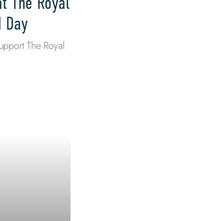
at The Royal
M Day
upport The Royal