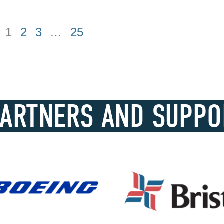
1
2
3
…
25
PARTNERS AND SUPPO