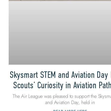
Skysmart STEM and Aviation Day 
Scouts’ Curiosity in Aviation Pa
The Air League was pleased to support the Skysm
and Aviation Day, held in