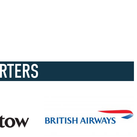
RTERS