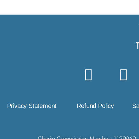
Privacy Statement
Refund Policy
Sa
Charity Commission Number: 1129969. 