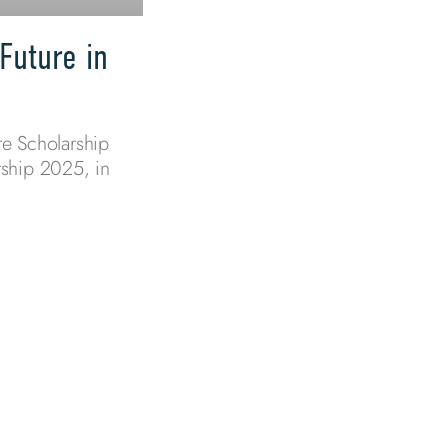
Future in
e Scholarship
ship 2025, in