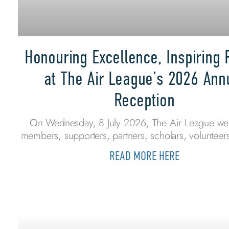
Honouring Excellence, Inspiring 
at The Air League’s 2026 Ann
Reception
On Wednesday, 8 July 2026, The Air League w
members, supporters, partners, scholars, volunteers
READ MORE HERE