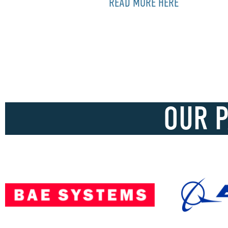
READ MORE HERE
OUR 