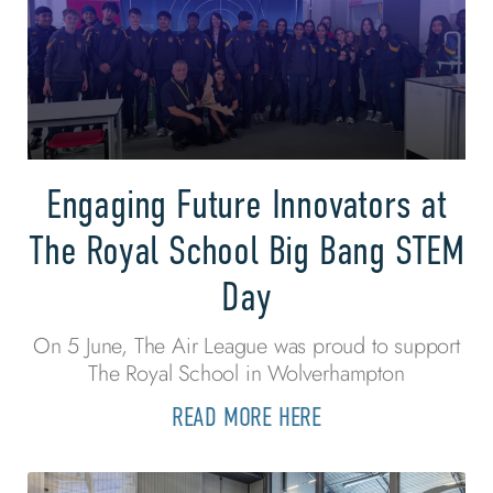
Engaging Future Innovators at
The Royal School Big Bang STEM
Day
On 5 June, The Air League was proud to support
The Royal School in Wolverhampton
READ MORE HERE