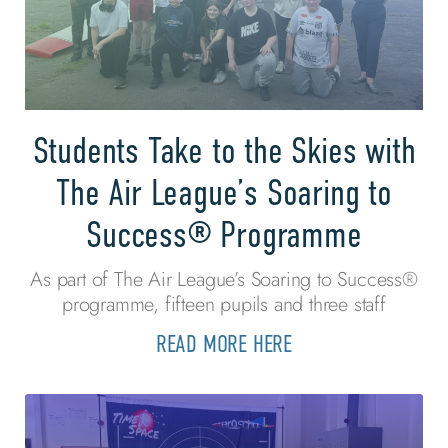
Students Take to the Skies with
The Air League’s Soaring to
Success® Programme
As part of The Air League’s Soaring to Success®
programme, fifteen pupils and three staff
READ MORE HERE