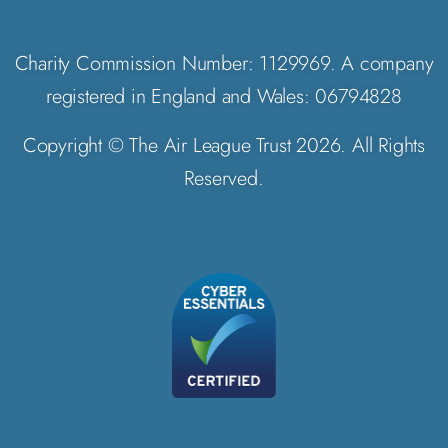
Charity Commission Number: 1129969. A company
registered in England and Wales: 06794828
Copyright © The Air League Trust 2026. All Rights
Reserved.