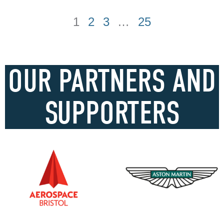
1
2
3
…
25
OUR PARTNERS AND
SUPPORTERS