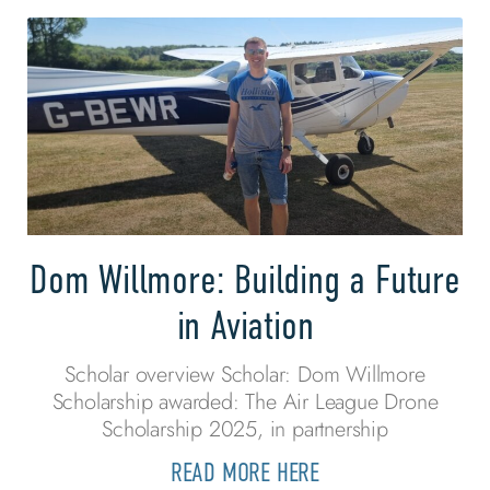
Dom Willmore: Building a Future
in Aviation
Scholar overview Scholar: Dom Willmore
Scholarship awarded: The Air League Drone
Scholarship 2025, in partnership
READ MORE HERE