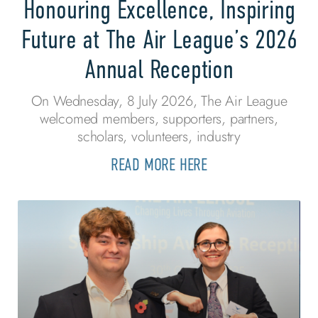
Honouring Excellence, Inspiring
Future at The Air League’s 2026
Annual Reception
On Wednesday, 8 July 2026, The Air League
welcomed members, supporters, partners,
scholars, volunteers, industry
READ MORE HERE