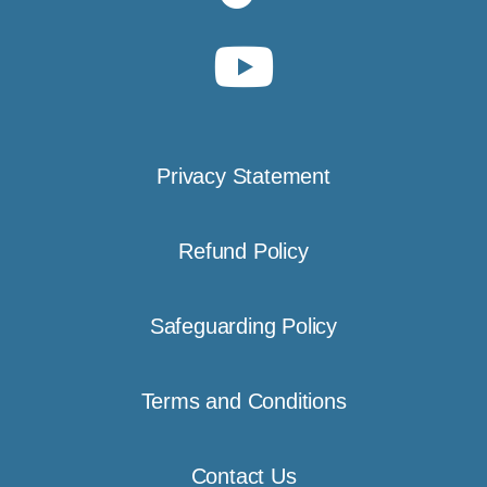
Privacy Statement
Refund Policy
Safeguarding Policy
Terms and Conditions
Contact Us