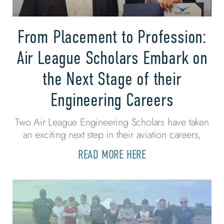
From Placement to Profession:
Air League Scholars Embark on
the Next Stage of their
Engineering Careers
Two Air League Engineering Scholars have taken
an exciting next step in their aviation careers,
READ MORE HERE