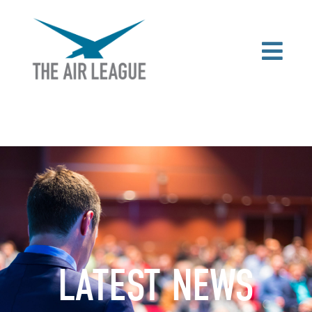
LATEST NEWS