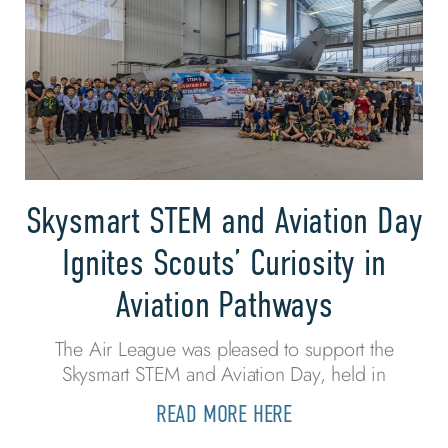
Skysmart STEM and Aviation Day
Ignites Scouts’ Curiosity in
Aviation Pathways
The Air League was pleased to support the
Skysmart STEM and Aviation Day, held in
READ MORE HERE