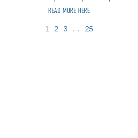
READ MORE HERE
1
2
3
…
25