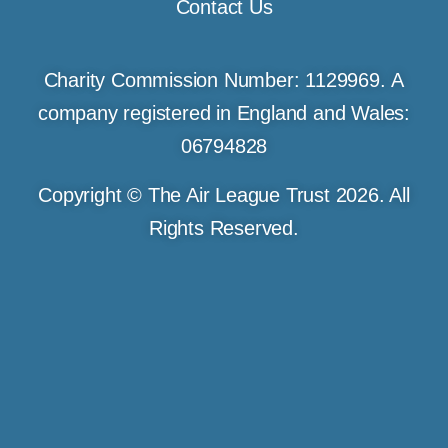
Contact Us
Charity Commission Number: 1129969. A
company registered in England and Wales:
06794828
Copyright © The Air League Trust 2026. All
Rights Reserved.