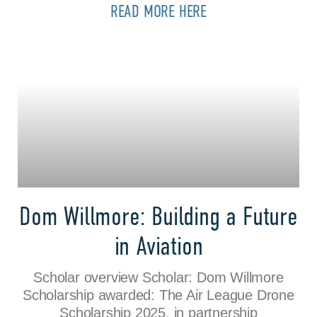
READ MORE HERE
Dom Willmore: Building a Future
in Aviation
Scholar overview Scholar: Dom Willmore
Scholarship awarded: The Air League Drone
Scholarship 2025, in partnership