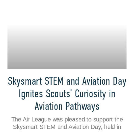
Skysmart STEM and Aviation Day
Ignites Scouts’ Curiosity in
Aviation Pathways
The Air League was pleased to support the
Skysmart STEM and Aviation Day, held in