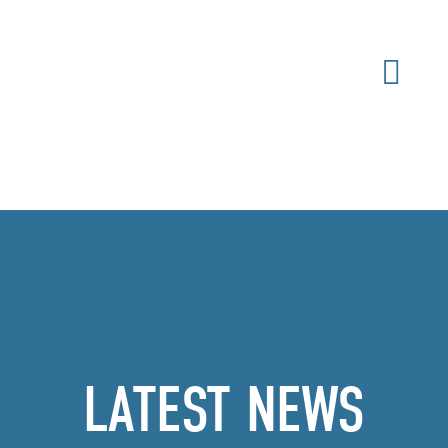
LATEST NEWS