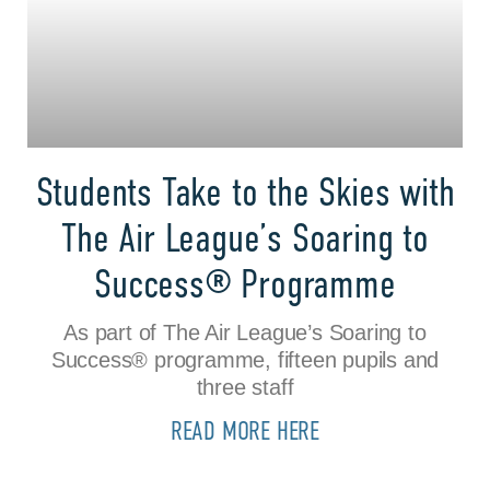
Students Take to the Skies with
The Air League’s Soaring to
Success® Programme
As part of The Air League’s Soaring to
Success® programme, fifteen pupils and
three staff
READ MORE HERE