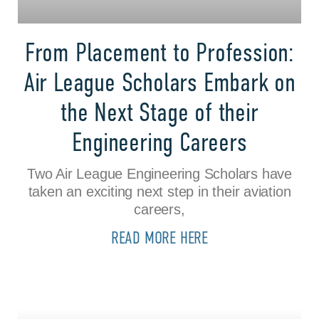
From Placement to Profession:
Air League Scholars Embark on
the Next Stage of their
Engineering Careers
Two Air League Engineering Scholars have
taken an exciting next step in their aviation
careers,
READ MORE HERE