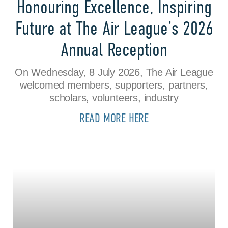
Honouring Excellence, Inspiring
Future at The Air League’s 2026
Annual Reception
On Wednesday, 8 July 2026, The Air League
welcomed members, supporters, partners,
scholars, volunteers, industry
READ MORE HERE