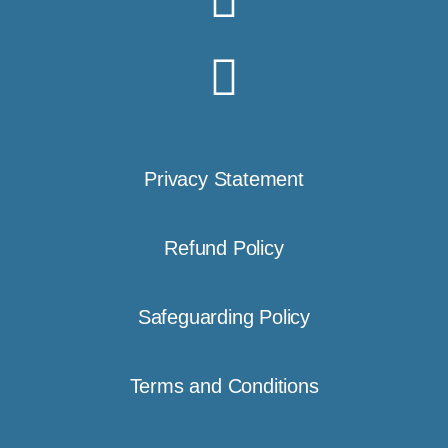
Privacy Statement
Refund Policy
Safeguarding Policy
Terms and Conditions