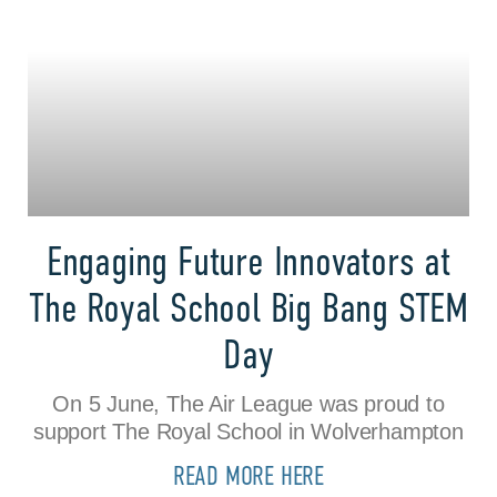
Engaging Future Innovators at
The Royal School Big Bang STEM
Day
On 5 June, The Air League was proud to
support The Royal School in Wolverhampton
READ MORE HERE