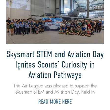
Skysmart STEM and Aviation Day
Ignites Scouts’ Curiosity in
Aviation Pathways
The Air League was pleased to support the
Skysmart STEM and Aviation Day, held in
READ MORE HERE