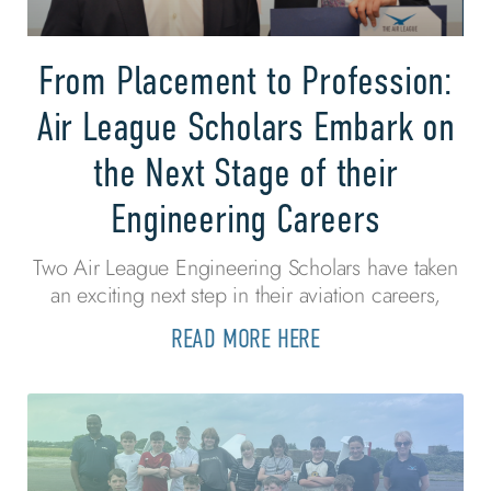
From Placement to Profession:
Air League Scholars Embark on
the Next Stage of their
Engineering Careers
Two Air League Engineering Scholars have taken
an exciting next step in their aviation careers,
READ MORE HERE