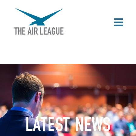
LATEST NEWS