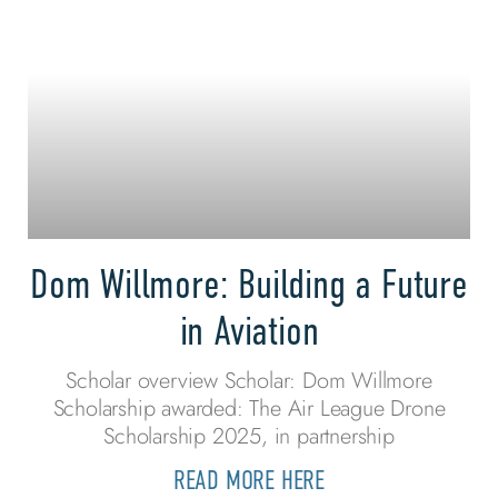
Dom Willmore: Building a Future
in Aviation
Scholar overview Scholar: Dom Willmore
Scholarship awarded: The Air League Drone
Scholarship 2025, in partnership
READ MORE HERE