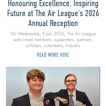
Honouring Excellence, Inspiring
Future at The Air League’s 2026
Annual Reception
On Wednesday, 8 July 2026, The Air League
welcomed members, supporters, partners,
scholars, volunteers, industry
READ MORE HERE