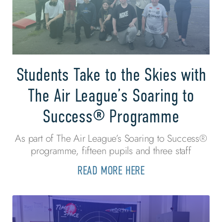
Students Take to the Skies with
The Air League’s Soaring to
Success® Programme
As part of The Air League’s Soaring to Success®
programme, fifteen pupils and three staff
READ MORE HERE