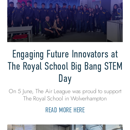
Engaging Future Innovators at
The Royal School Big Bang STEM
Day
On 5 June, The Air League was proud to support
The Royal School in Wolverhampton
READ MORE HERE