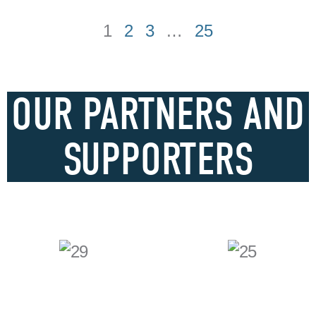
1
2
3
…
25
OUR PARTNERS AND
SUPPORTERS