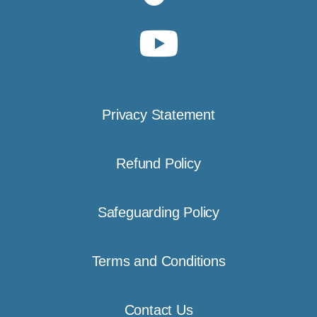
Privacy Statement
Refund Policy
Safeguarding Policy
Terms and Conditions
Contact Us