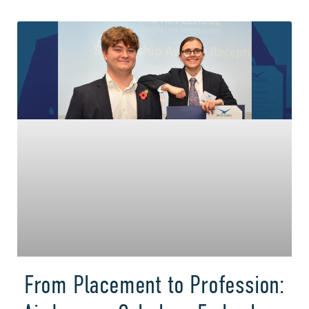
From Placement to Profession: