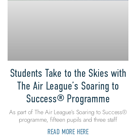
Students Take to the Skies with
The Air League’s Soaring to
Success® Programme
As part of The Air League’s Soaring to Success®
programme, fifteen pupils and three staff
READ MORE HERE