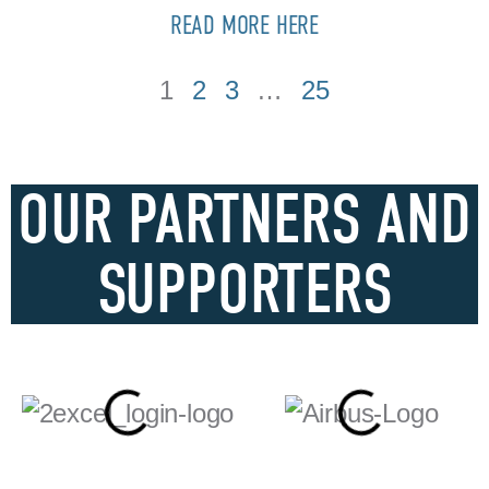
READ MORE HERE
1
2
3
…
25
OUR PARTNERS AND
SUPPORTERS