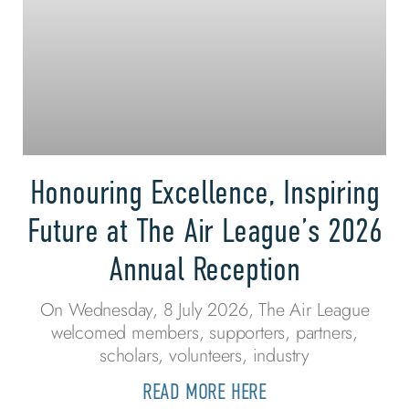
Honouring Excellence, Inspiring
Future at The Air League’s 2026
Annual Reception
On Wednesday, 8 July 2026, The Air League
welcomed members, supporters, partners,
scholars, volunteers, industry
READ MORE HERE