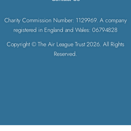
Charity Commission Number: 1129969. A company
registered in England and Wales: 06794828
Copyright © The Air League Trust 2026. All Rights
Reserved.