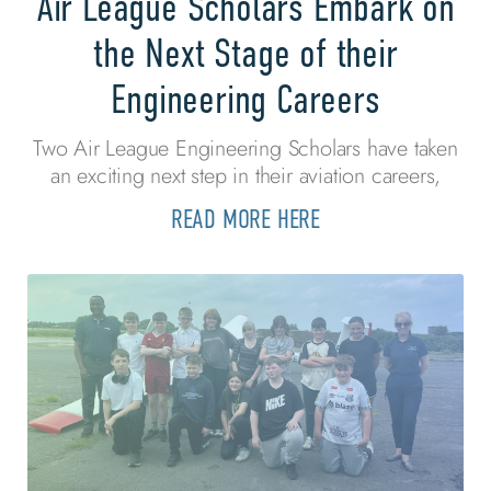
Air League Scholars Embark on
the Next Stage of their
Engineering Careers
Two Air League Engineering Scholars have taken
an exciting next step in their aviation careers,
READ MORE HERE