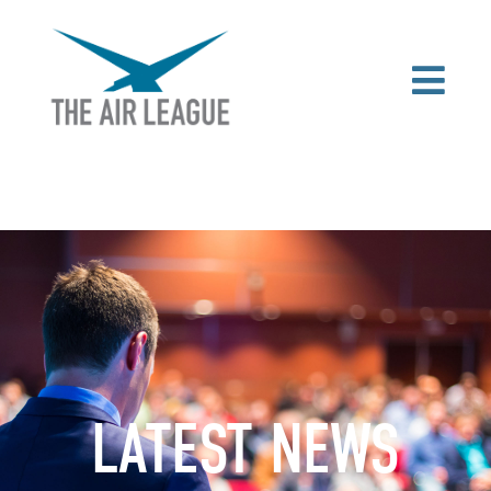
LATEST NEWS