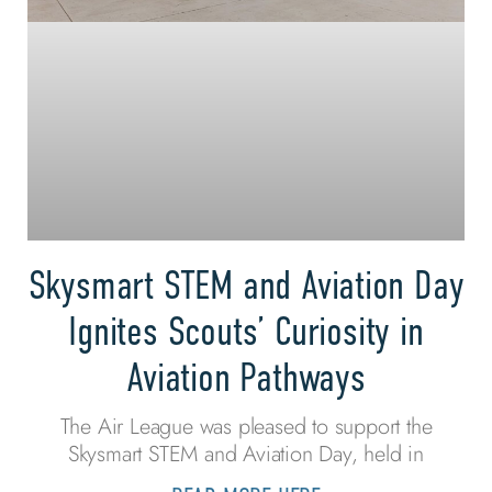
Skysmart STEM and Aviation Day
Ignites Scouts’ Curiosity in
Aviation Pathways
The Air League was pleased to support the
Skysmart STEM and Aviation Day, held in