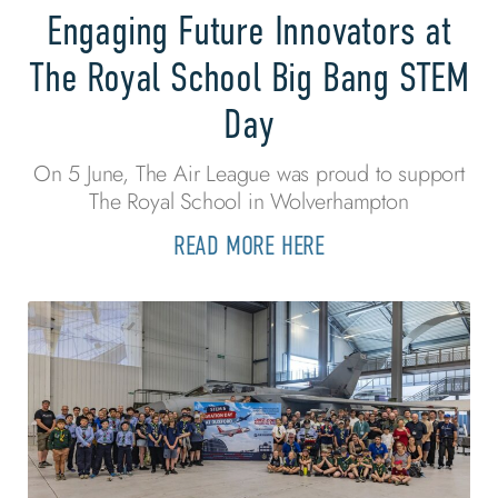
Engaging Future Innovators at
The Royal School Big Bang STEM
Day
On 5 June, The Air League was proud to support
The Royal School in Wolverhampton
READ MORE HERE