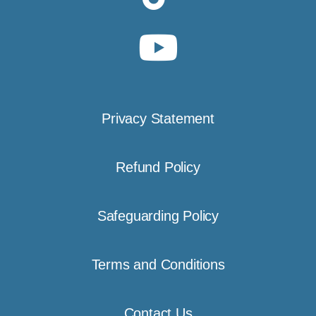
Privacy Statement
Refund Policy
Safeguarding Policy
Terms and Conditions
Contact Us