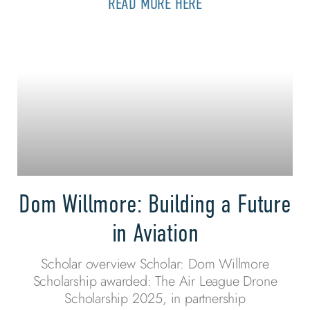
READ MORE HERE
Dom Willmore: Building a Future
in Aviation
Scholar overview Scholar: Dom Willmore
Scholarship awarded: The Air League Drone
Scholarship 2025, in partnership