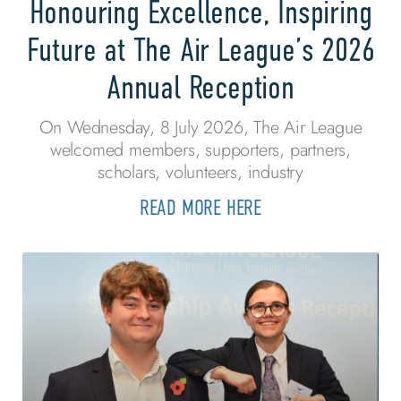
Honouring Excellence, Inspiring
Future at The Air League’s 2026
Annual Reception
On Wednesday, 8 July 2026, The Air League
welcomed members, supporters, partners,
scholars, volunteers, industry
READ MORE HERE