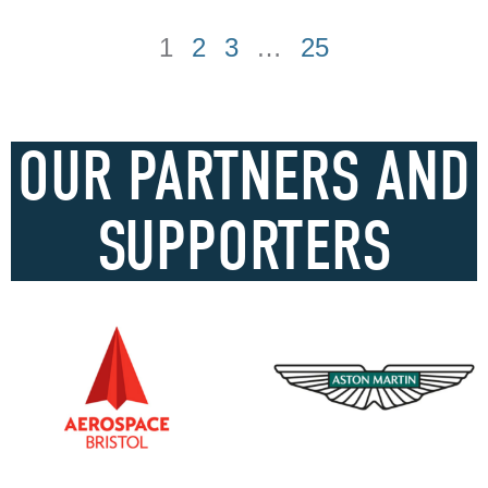
1
2
3
…
25
OUR PARTNERS AND
SUPPORTERS