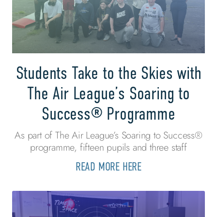
Students Take to the Skies with
The Air League’s Soaring to
Success® Programme
As part of The Air League’s Soaring to Success®
programme, fifteen pupils and three staff
READ MORE HERE