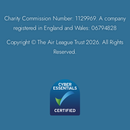
Charity Commission Number: 1129969. A company
registered in England and Wales: 06794828
Copyright © The Air League Trust 2026. All Rights
Reserved.