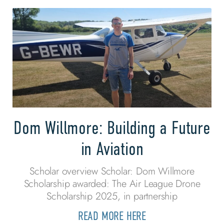
Dom Willmore: Building a Future
in Aviation
Scholar overview Scholar: Dom Willmore
Scholarship awarded: The Air League Drone
Scholarship 2025, in partnership
READ MORE HERE