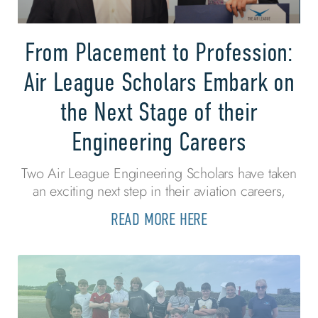
From Placement to Profession:
Air League Scholars Embark on
the Next Stage of their
Engineering Careers
Two Air League Engineering Scholars have taken
an exciting next step in their aviation careers,
READ MORE HERE