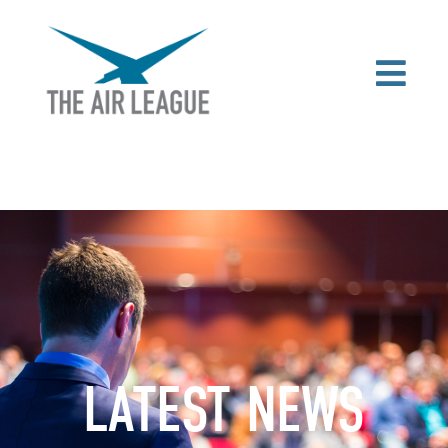
LATEST NEWS