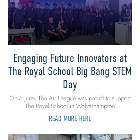
Engaging Future Innovators at
The Royal School Big Bang STEM
Day
On 5 June, The Air League was proud to support
The Royal School in Wolverhampton
READ MORE HERE