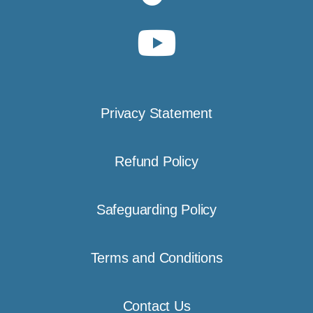
Privacy Statement
Refund Policy
Safeguarding Policy
Terms and Conditions
Contact Us