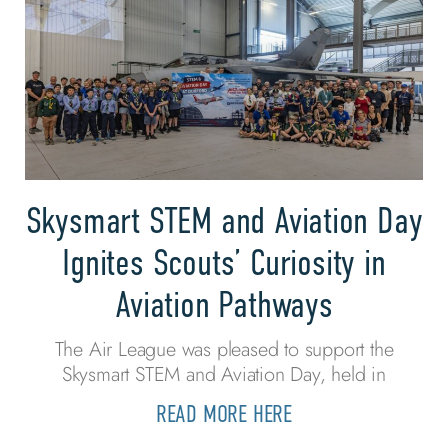
Skysmart STEM and Aviation Day
Ignites Scouts’ Curiosity in
Aviation Pathways
The Air League was pleased to support the
Skysmart STEM and Aviation Day, held in
READ MORE HERE