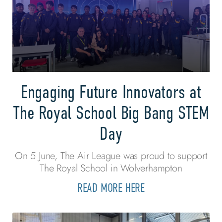
Engaging Future Innovators at
The Royal School Big Bang STEM
Day
On 5 June, The Air League was proud to support
The Royal School in Wolverhampton
READ MORE HERE