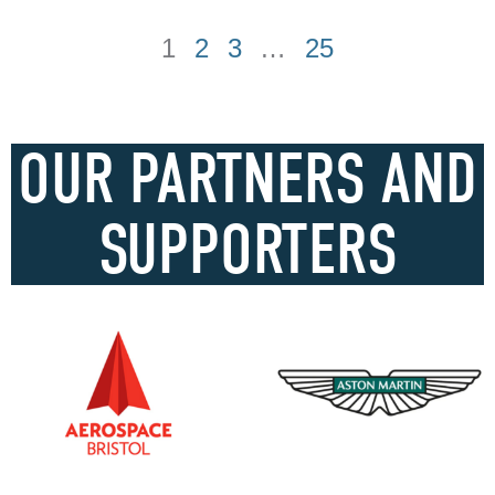
1
2
3
…
25
OUR PARTNERS AND
SUPPORTERS