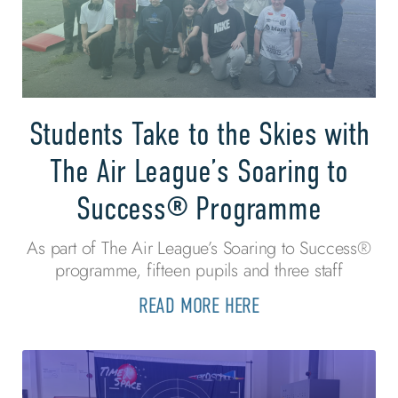
Students Take to the Skies with
The Air League’s Soaring to
Success® Programme
As part of The Air League’s Soaring to Success®
programme, fifteen pupils and three staff
READ MORE HERE