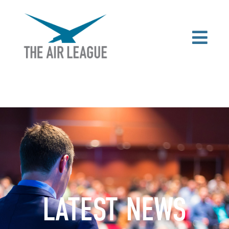
LATEST NEWS