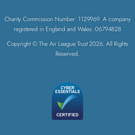
Charity Commission Number: 1129969. A company
registered in England and Wales: 06794828
Copyright © The Air League Trust 2026. All Rights
Reserved.