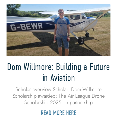
Dom Willmore: Building a Future
in Aviation
Scholar overview Scholar: Dom Willmore
Scholarship awarded: The Air League Drone
Scholarship 2025, in partnership
READ MORE HERE