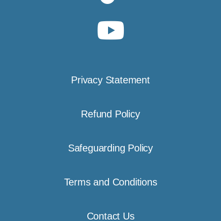
Privacy Statement
Refund Policy
Safeguarding Policy
Terms and Conditions
Contact Us