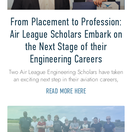
From Placement to Profession:
Air League Scholars Embark on
the Next Stage of their
Engineering Careers
Two Air League Engineering Scholars have taken
an exciting next step in their aviation careers,
READ MORE HERE