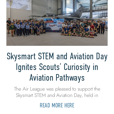
Skysmart STEM and Aviation Day
Ignites Scouts’ Curiosity in
Aviation Pathways
The Air League was pleased to support the
Skysmart STEM and Aviation Day, held in
READ MORE HERE