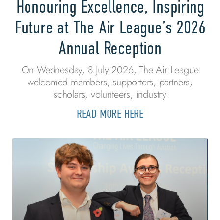
Honouring Excellence, Inspiring
Future at The Air League’s 2026
Annual Reception
On Wednesday, 8 July 2026, The Air League
welcomed members, supporters, partners,
scholars, volunteers, industry
READ MORE HERE