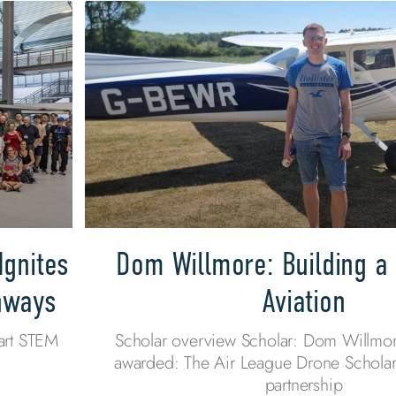
Ignites
Dom Willmore: Building a 
thways
Aviation
art STEM
Scholar overview Scholar: Dom Willmor
awarded: The Air League Drone Scholar
partnership