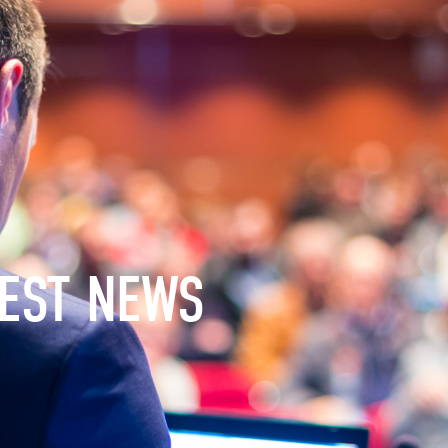
EST NEWS