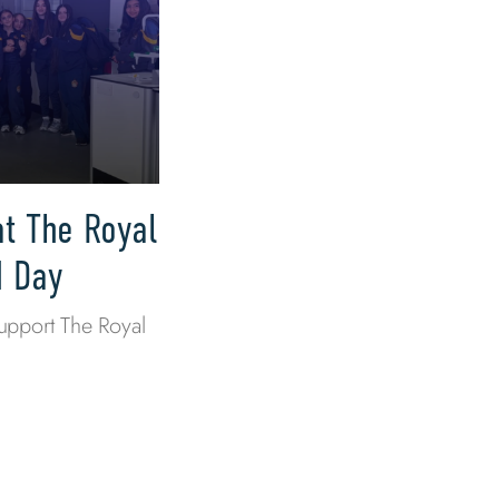
at The Royal
M Day
upport The Royal