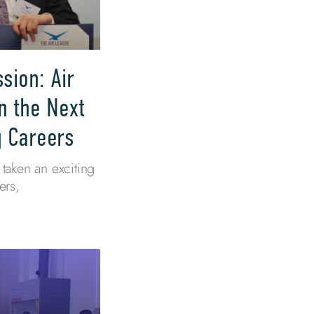
sion: Air
n the Next
g Careers
taken an exciting
ers,