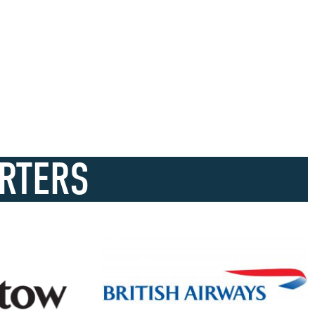
RTERS