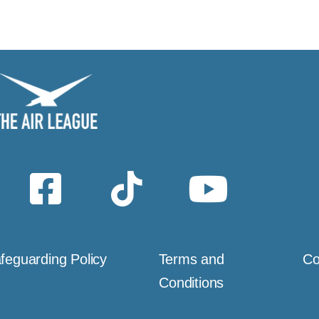
feguarding Policy
Terms and
Co
Conditions