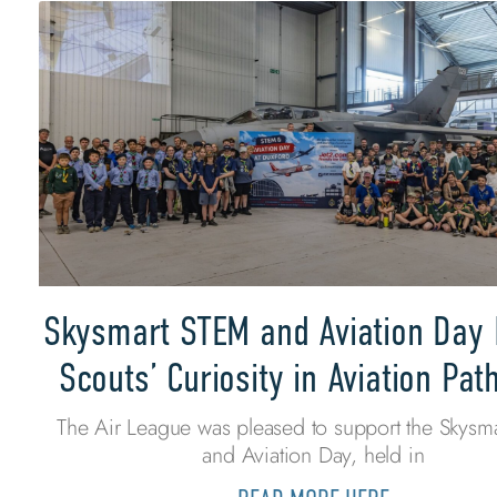
Skysmart STEM and Aviation Day 
Scouts’ Curiosity in Aviation Pa
The Air League was pleased to support the Skysm
and Aviation Day, held in