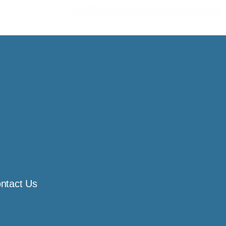
ntact Us