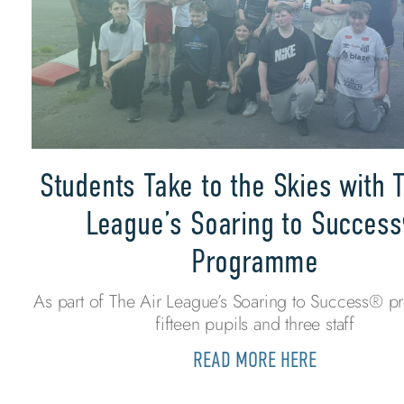
Students Take to the Skies with T
League’s Soaring to Succes
Programme
As part of The Air League’s Soaring to Success® 
fifteen pupils and three staff
READ MORE HERE