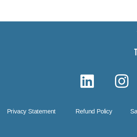
Privacy Statement
Refund Policy
Sa