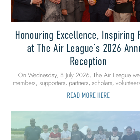
Honouring Excellence, Inspiring 
at The Air League’s 2026 Ann
Reception
On Wednesday, 8 July 2026, The Air League w
members, supporters, partners, scholars, volunteers
READ MORE HERE