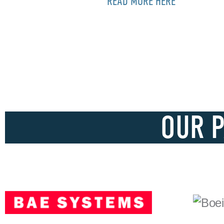
READ MORE HERE
OUR 