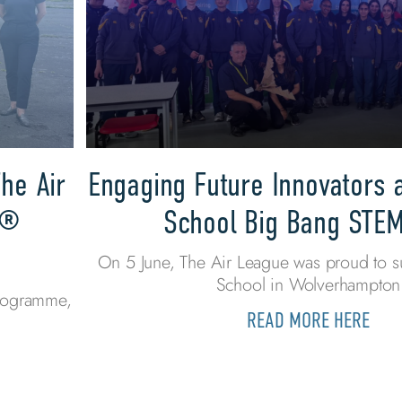
he Air
Engaging Future Innovators 
s®
School Big Bang STE
On 5 June, The Air League was proud to s
School in Wolverhampton
programme,
READ MORE HERE