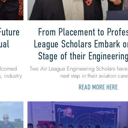
Future
From Placement to Profes
ual
League Scholars Embark o
Stage of their Engineerin
elcomed
Two Air League Engineering Scholars have 
, industry
next step in their aviation care
READ MORE HERE