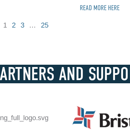
READ MORE HERE
1
2
3
…
25
PARTNERS AND SUPPO