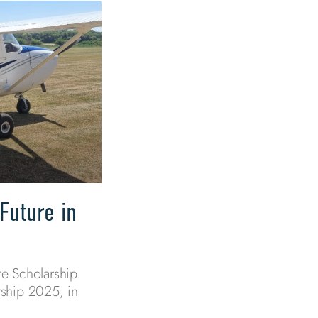
Future in
e Scholarship
ship 2025, in