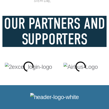
STEM Day,
OUR PARTNERS AND
SUPPORTERS