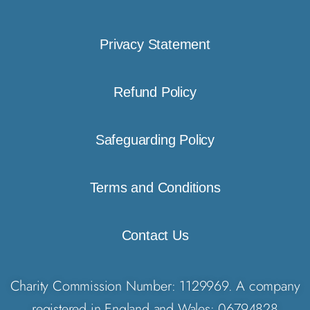
Privacy Statement
Refund Policy
Safeguarding Policy
Terms and Conditions
Contact Us
Charity Commission Number: 1129969. A company
registered in England and Wales: 06794828