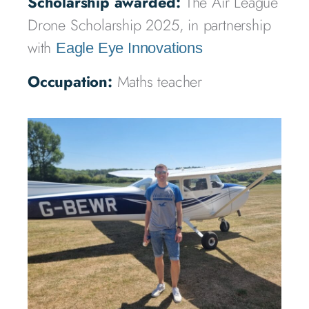
Scholarship awarded:
The Air League
Drone Scholarship 2025, in partnership
with
Eagle Eye Innovations
Occupation:
Maths teacher