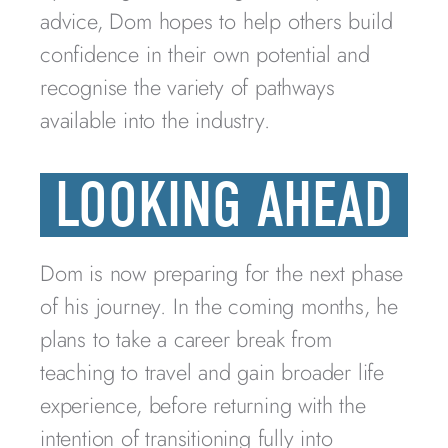
advice, Dom hopes to help others build
confidence in their own potential and
recognise the variety of pathways
available into the industry.
LOOKING AHEAD
Dom is now preparing for the next phase
of his journey. In the coming months, he
plans to take a career break from
teaching to travel and gain broader life
experience, before returning with the
intention of transitioning fully into