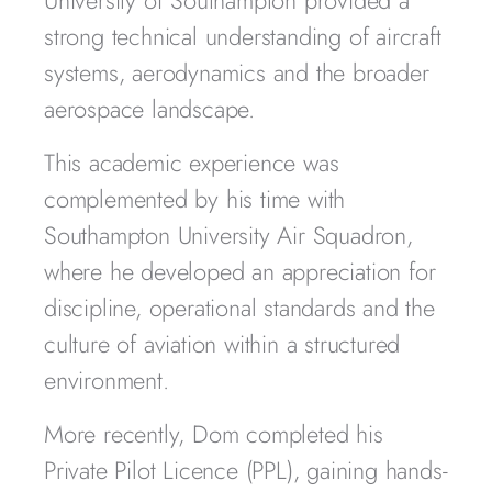
University of Southampton provided a
strong technical understanding of aircraft
systems, aerodynamics and the broader
aerospace landscape.
This academic experience was
complemented by his time with
Southampton University Air Squadron,
where he developed an appreciation for
discipline, operational standards and the
culture of aviation within a structured
environment.
More recently, Dom completed his
Private Pilot Licence (PPL), gaining hands-