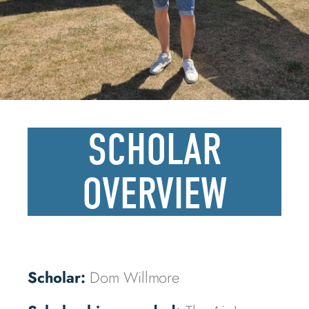
SCHOLAR
OVERVIEW
Scholar:
Dom Willmore