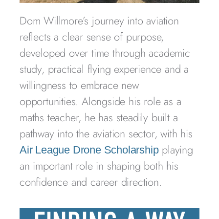
Dom Willmore’s journey into aviation
reflects a clear sense of purpose,
developed over time through academic
study, practical flying experience and a
willingness to embrace new
opportunities. Alongside his role as a
maths teacher, he has steadily built a
pathway into the aviation sector, with his
playing
Air League Drone Scholarship
an important role in shaping both his
confidence and career direction.