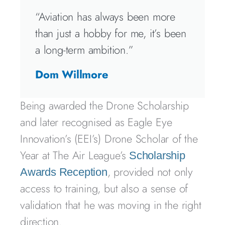
“Aviation has always been more
than just a hobby for me, it’s been
a long-term ambition.”
Dom Willmore
Being awarded the Drone Scholarship
and later recognised as Eagle Eye
Innovation’s (EEI’s) Drone Scholar of the
Year at The Air League’s
Scholarship
, provided not only
Awards Reception
access to training, but also a sense of
validation that he was moving in the right
direction.