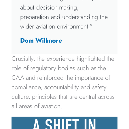
about decision-making,
preparation and understanding the
wider aviation environment.”
Dom Willmore
Crucially, the experience highlighted the
role of regulatory bodies such as the
CAA and reinforced the importance of
compliance, accountability and safety
culture, principles that are central across
all areas of aviation.
A SHIFT IN