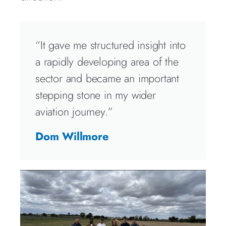
“It gave me structured insight into
a rapidly developing area of the
sector and became an important
stepping stone in my wider
aviation journey.”
Dom Willmore