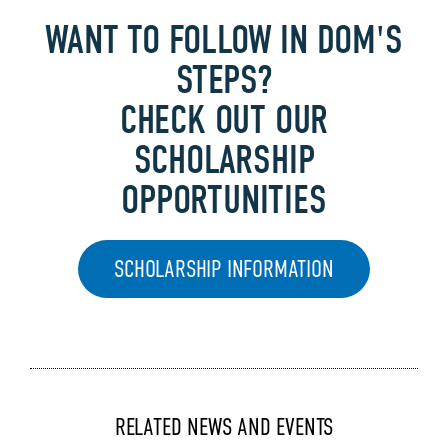
WANT TO FOLLOW IN DOM'S
STEPS?
CHECK OUT OUR
SCHOLARSHIP
OPPORTUNITIES
SCHOLARSHIP INFORMATION
RELATED NEWS AND EVENTS