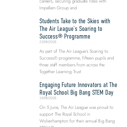
careers, securing graduate roles with
Impellam Group and
Students Take to the Skies with
The Air League’s Soaring to
Success® Programme
23/06/2026
As part of The Air League’s Soaring to
Success® programme, fifteen pupils and
three staff members from across the
Together Learning Trust
Engaging Future Innovators at The
Royal School Big Bang STEM Day
19/06/2026
On 5 June, The Air League was proud to
support The Royal School in
Wolverhampton for their annual Big Bang