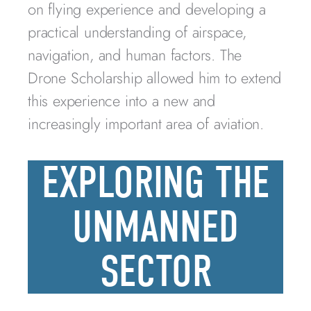
on flying experience and developing a
practical understanding of airspace,
navigation, and human factors. The
Drone Scholarship allowed him to extend
this experience into a new and
increasingly important area of aviation.
EXPLORING THE
UNMANNED
SECTOR