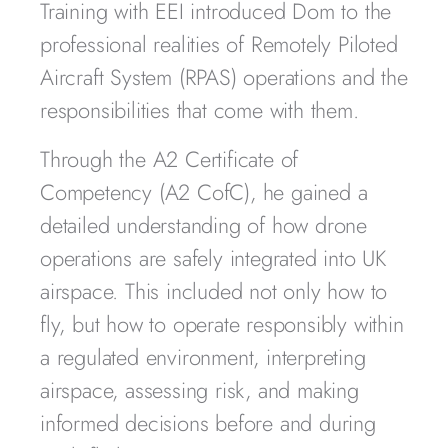
Training with EEI introduced Dom to the
professional realities of Remotely Piloted
Aircraft System (RPAS) operations and the
responsibilities that come with them.
Through the A2 Certificate of
Competency (A2 CofC), he gained a
detailed understanding of how drone
operations are safely integrated into UK
airspace. This included not only how to
fly, but how to operate responsibly within
a regulated environment, interpreting
airspace, assessing risk, and making
informed decisions before and during