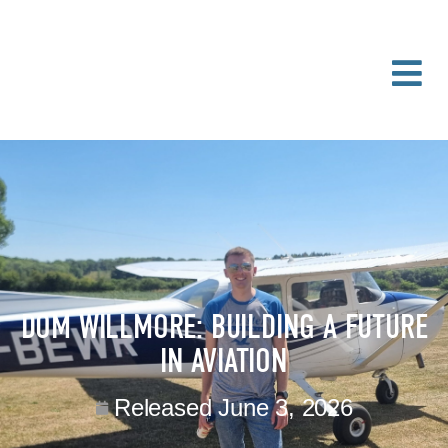
DOM WILLMORE: BUILDING A FUTURE
IN AVIATION
Released
June 3, 2026