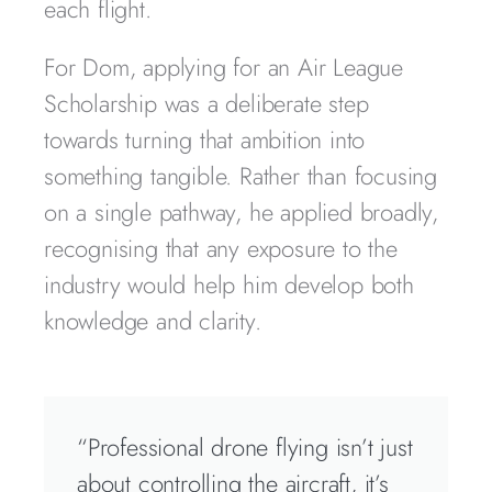
each flight.
For Dom, applying for an Air League
Scholarship was a deliberate step
towards turning that ambition into
something tangible. Rather than focusing
on a single pathway, he applied broadly,
recognising that any exposure to the
industry would help him develop both
knowledge and clarity.
“Professional drone flying isn’t just
about controlling the aircraft, it’s