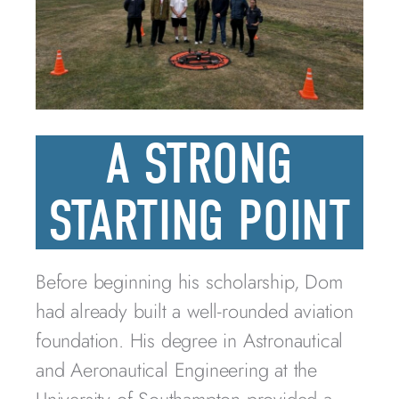
A STRONG
STARTING POINT
Before beginning his scholarship, Dom
had already built a well-rounded aviation
foundation. His degree in Astronautical
and Aeronautical Engineering at the