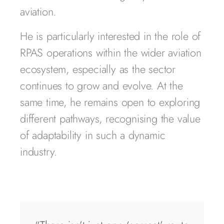
aviation.
He is particularly interested in the role of
RPAS operations within the wider aviation
ecosystem, especially as the sector
continues to grow and evolve. At the
same time, he remains open to exploring
different pathways, recognising the value
of adaptability in such a dynamic
industry.