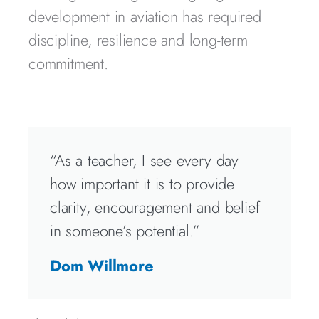
development in aviation has required
discipline, resilience and long-term
commitment.
“As a teacher, I see every day
how important it is to provide
clarity, encouragement and belief
in someone’s potential.”
Dom Willmore