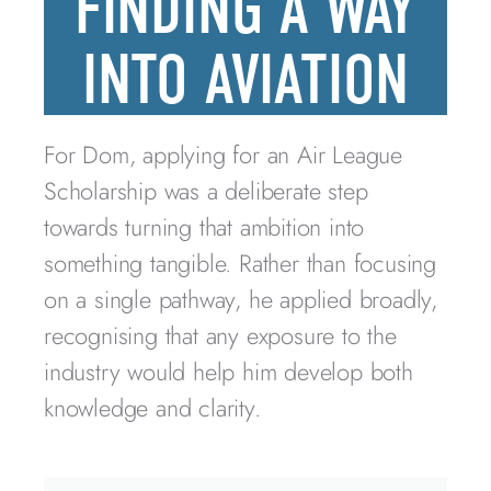
FINDING A WAY
INTO AVIATION
For Dom, applying for an Air League
Scholarship was a deliberate step
towards turning that ambition into
something tangible. Rather than focusing
on a single pathway, he applied broadly,
recognising that any exposure to the
industry would help him develop both
knowledge and clarity.