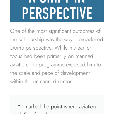
PERSPECTIVE
One of the most significant outcomes of
the scholarship was the way it broadened
Dom’s perspective. While his earlier
focus had been primarily on manned
aviation, the programme exposed him to
the scale and pace of development
within the unmanned sector.
“It marked the point where aviation