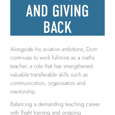
AND GIVING
BACK
Alongside his aviation ambitions, Dom
continues to work full-time as a maths
teacher, a role that has strengthened
valuable transferable skills such as
communication, organisation and
mentorship.
Balancing a demanding teaching career
with flight training and ongoing