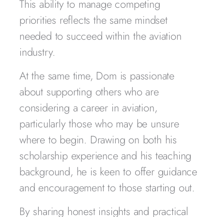
This ability to manage competing
priorities reflects the same mindset
needed to succeed within the aviation
industry.
At the same time, Dom is passionate
about supporting others who are
considering a career in aviation,
particularly those who may be unsure
where to begin. Drawing on both his
scholarship experience and his teaching
background, he is keen to offer guidance
and encouragement to those starting out.
By sharing honest insights and practical