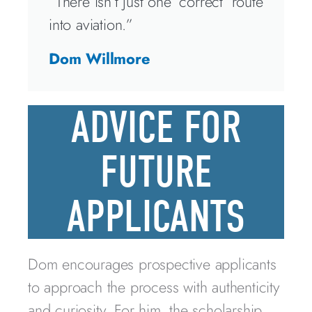
“There isn’t just one ‘correct’ route
into aviation.”
Dom Willmore
ADVICE FOR
FUTURE
APPLICANTS
Dom encourages prospective applicants
to approach the process with authenticity
and curiosity. For him, the scholarship