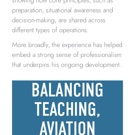
showing how core principles, such as
preparation, situational awareness and
decision-making, are shared across
different types of operations.
More broadly, the experience has helped
embed a strong sense of professionalism
that underpins his ongoing development.
BALANCING
TEACHING,
AVIATION