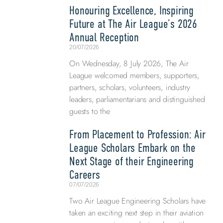
Honouring Excellence, Inspiring
Future at The Air League’s 2026
Annual Reception
20/07/2026
On Wednesday, 8 July 2026, The Air
League welcomed members, supporters,
partners, scholars, volunteers, industry
leaders, parliamentarians and distinguished
guests to the
From Placement to Profession: Air
League Scholars Embark on the
Next Stage of their Engineering
Careers
07/07/2026
Two Air League Engineering Scholars have
taken an exciting next step in their aviation