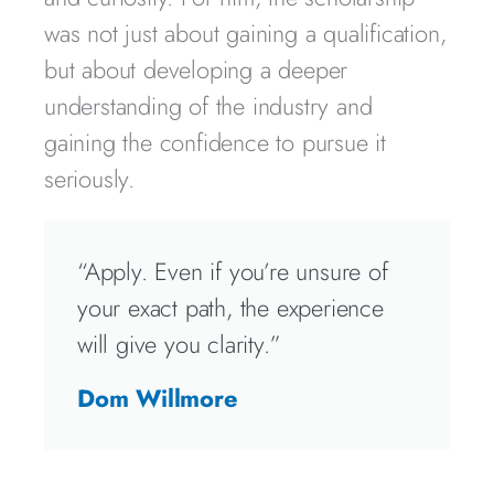
was not just about gaining a qualification,
but about developing a deeper
understanding of the industry and
gaining the confidence to pursue it
seriously.
“Apply. Even if you’re unsure of
your exact path, the experience
will give you clarity.”
Dom Willmore