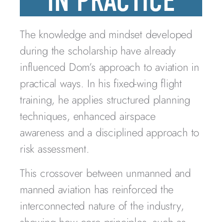
IN PRACTICE
The knowledge and mindset developed
during the scholarship have already
influenced Dom’s approach to aviation in
practical ways. In his fixed-wing flight
training, he applies structured planning
techniques, enhanced airspace
awareness and a disciplined approach to
risk assessment.
This crossover between unmanned and
manned aviation has reinforced the
interconnected nature of the industry,