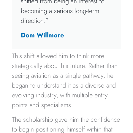
shifted from being an interest to
becoming a serious long-term
direction.”
Dom Willmore
This shift allowed him to think more
strategically about his future. Rather than
seeing aviation as a single pathway, he
began to understand it as a diverse and
evolving industry, with multiple entry
points and specialisms.
The scholarship gave him the confidence
to begin positioning himself within that