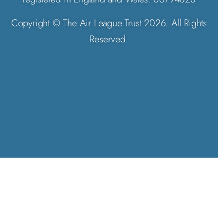
Copyright © The Air League Trust 2026. All Rights
Reserved.