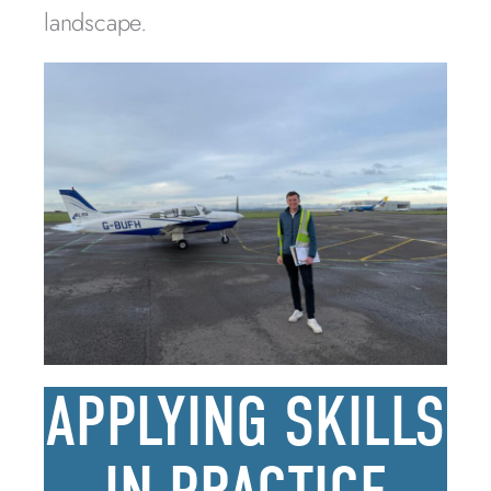
landscape.
APPLYING SKILLS