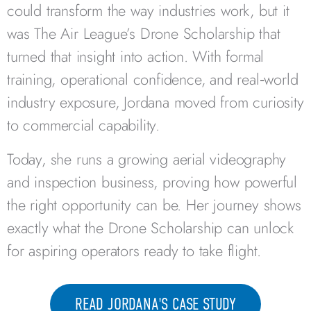
could transform the way industries work, but it
was The Air League’s Drone Scholarship that
turned that insight into action. With formal
training, operational confidence, and real‑world
industry exposure, Jordana moved from curiosity
to commercial capability.
Today, she runs a growing aerial videography
and inspection business, proving how powerful
the right opportunity can be. Her journey shows
exactly what the Drone Scholarship can unlock
for aspiring operators ready to take flight.
READ JORDANA'S CASE STUDY