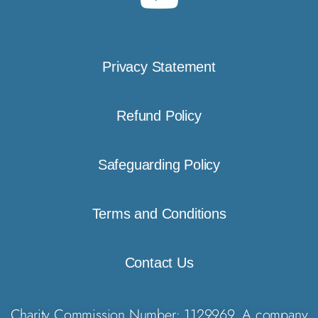
Privacy Statement
Refund Policy
Safeguarding Policy
Terms and Conditions
Contact Us
Charity Commission Number: 1129969. A company