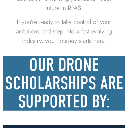
future in RPAS.
If you’re ready to take control of your
ambitions and step into a fast-evolving
industry, your journey starts here.
OUR DRONE
SCHOLARSHIPS ARE
SUPPORTED BY: