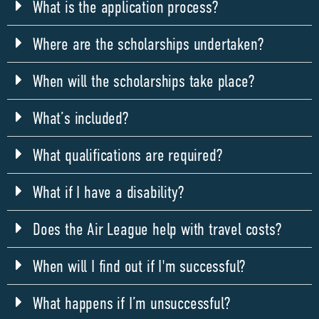
What is the application process?
Where are the scholarships undertaken?
When will the scholarships take place?
What’s included?
What qualifications are required?
What if I have a disability?
Does the Air League help with travel costs?
When will I find out if I'm successful?
What happens if I’m unsuccessful?