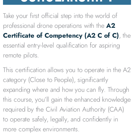
Take your first official step into the world of
professional drone operations with the
A2
Certificate of Competency (A2 C of C)
, the
essential entry-level qualification for aspiring
remote pilots.
This certification allows you to operate in the A2
category (Close to People), significantly
expanding where and how you can fly. Through
this course, you’ll gain the enhanced knowledge
required by the
Civil Aviation Authority
(CAA)
to operate safely, legally, and confidently in
more complex environments.