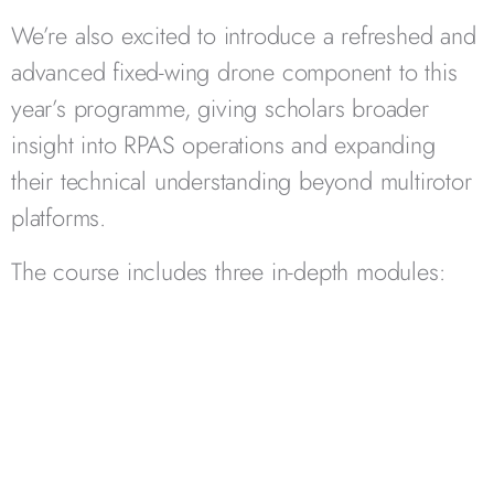
We’re also excited to introduce a refreshed and
advanced fixed-wing drone component to this
year’s programme, giving scholars broader
insight into RPAS operations and expanding
their technical understanding beyond multirotor
platforms.
The course includes three in-depth modules: