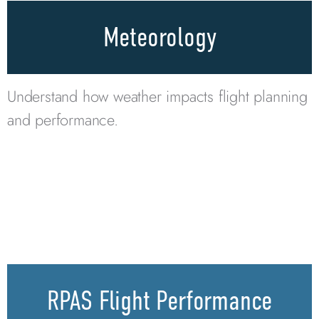
Meteorology
Understand how weather impacts flight planning
and performance.
RPAS Flight Performance