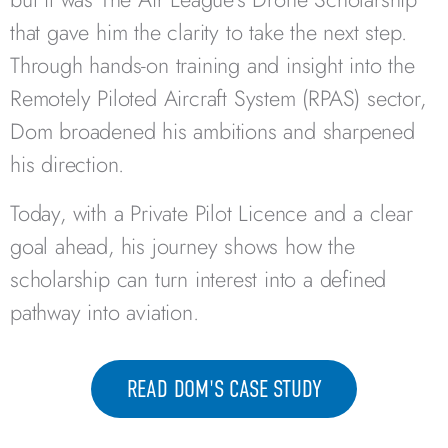
that gave him the clarity to take the next step.
Through hands-on training and insight into the
Remotely Piloted Aircraft System (RPAS) sector,
Dom broadened his ambitions and sharpened
his direction.
Today, with a Private Pilot Licence and a clear
goal ahead, his journey shows how the
scholarship can turn interest into a defined
pathway into aviation.
READ DOM'S CASE STUDY