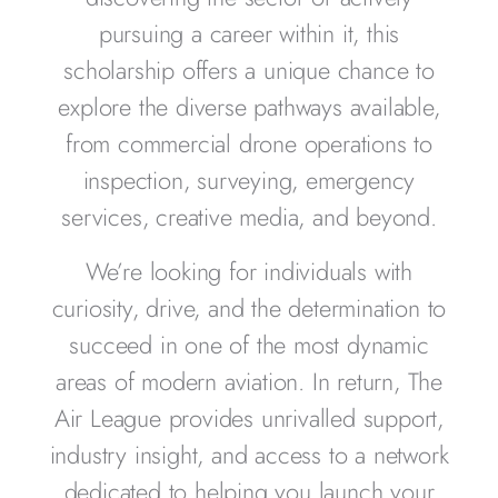
pursuing a career within it, this
scholarship offers a unique chance to
explore the diverse pathways available,
from commercial drone operations to
inspection, surveying, emergency
services, creative media, and beyond.
We’re looking for individuals with
curiosity, drive, and the determination to
succeed in one of the most dynamic
areas of modern aviation. In return, The
Air League provides unrivalled support,
industry insight, and access to a network
dedicated to helping you launch your