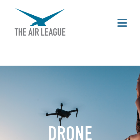
DRONE