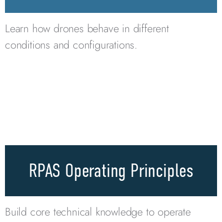
Learn how drones behave in different
conditions and configurations.
RPAS Operating Principles
Build core technical knowledge to operate