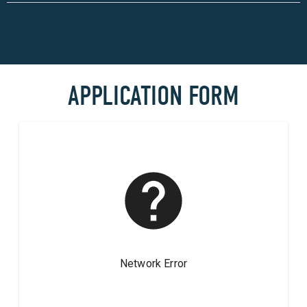
APPLICATION FORM