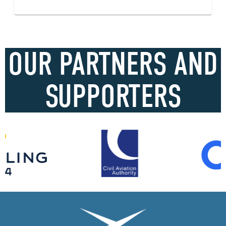
OUR PARTNERS AND
SUPPORTERS