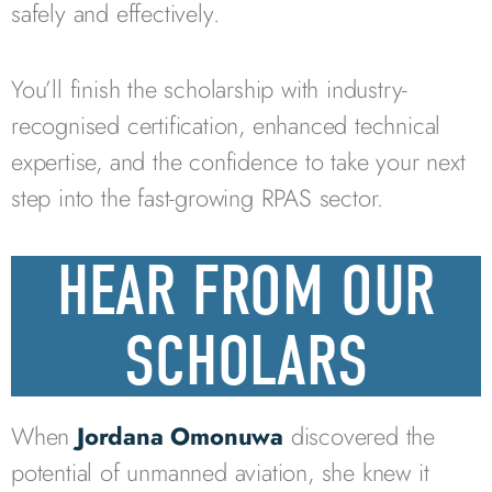
safely and effectively.
You’ll finish the scholarship with industry-
recognised certification, enhanced technical
expertise, and the confidence to take your next
step into the fast-growing RPAS sector.
HEAR FROM OUR
SCHOLARS
When
Jordana Omonuwa
discovered the
potential of unmanned aviation, she knew it