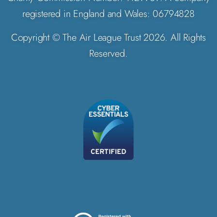
registered in England and Wales: 06794828
Copyright © The Air League Trust 2026. All Rights
Reserved.