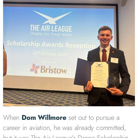
When
Dom Willmore
set out to pursue a
career in aviation, he was already committed,
but it was The Air League’s Drone Scholarship