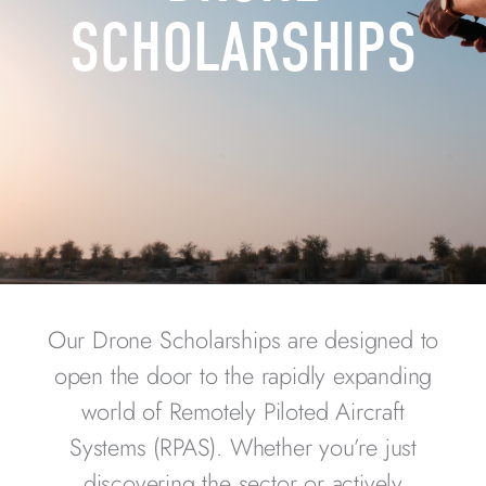
SCHOLARSHIPS
Our Drone Scholarships are designed to
open the door to the rapidly expanding
world of Remotely Piloted Aircraft
Systems (RPAS). Whether you’re just
discovering the sector or actively