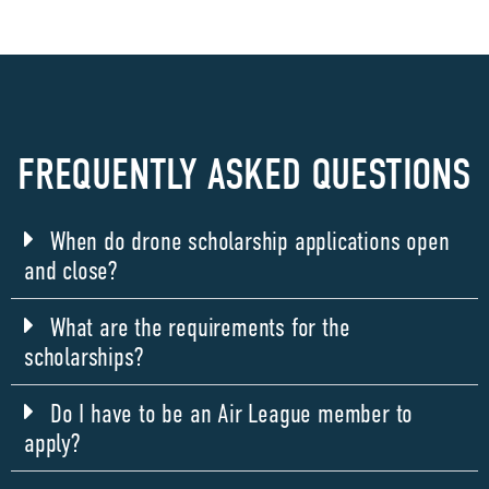
FREQUENTLY ASKED QUESTIONS
When do drone scholarship applications open
and close?
What are the requirements for the
scholarships?
Do I have to be an Air League member to
apply?