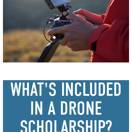
WHAT'S INCLUDED
IN A DRONE
SCHOLARSHIP?