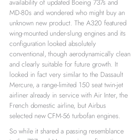
availability of updated Boeing 737s and
MD-80s and wondered who might buy an
unknown new product. The A320 featured
wing-mounted under-slung engines and its
configuration looked absolutely
conventional, though aerodynamically clean
and clearly suitable for future growth. It
looked in fact very similar to the Dassault
Mercure, a range-limited 150 seat twin-jet
airliner already in service with Air Inter, the
French domestic airline, but Airbus
selected new CFM-56 turbofan engines.
So while it shared a passing resemblance