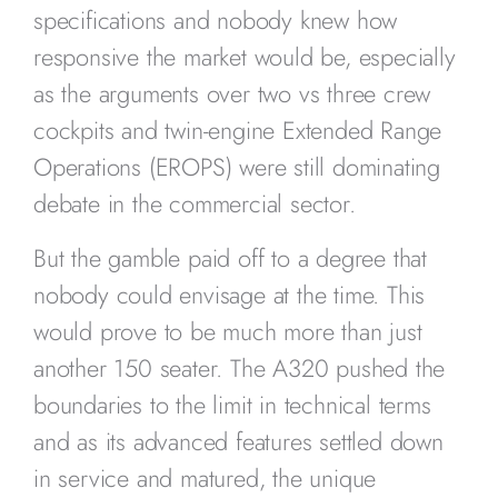
specifications and nobody knew how
responsive the market would be, especially
as the arguments over two vs three crew
cockpits and twin-engine Extended Range
Operations (EROPS) were still dominating
debate in the commercial sector.
But the gamble paid off to a degree that
nobody could envisage at the time. This
would prove to be much more than just
another 150 seater. The A320 pushed the
boundaries to the limit in technical terms
and as its advanced features settled down
in service and matured, the unique