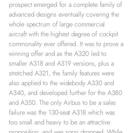
prospect emerged for a complete family of
advanced designs eventually covering the
whole spectrum of large commercial
aircraft with the highest degree of cockpit
commonality ever offered. It was to prove a
winning offer and as the A320 led to
smaller A318 and A319 versions, plus a
stretched A321, the family features were
also applied to the widebody A330 and
A340, and developed further for the A380
and A350. The only Airbus to be a sales
failure was the 130-seat A318 which was
too small and heavy to be an attractive
proposition, and was soon dropped. While