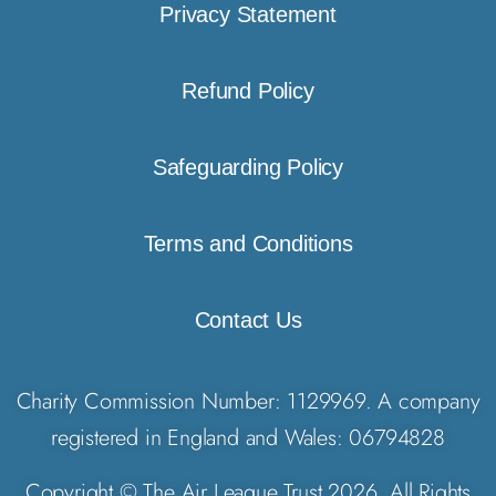
Privacy Statement
Refund Policy
Safeguarding Policy
Terms and Conditions
Contact Us
Charity Commission Number: 1129969. A company
registered in England and Wales: 06794828
Copyright © The Air League Trust 2026. All Rights