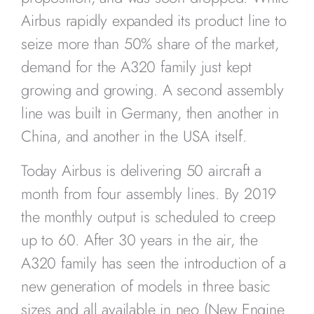
Airbus rapidly expanded its product line to
seize more than 50% share of the market,
demand for the A320 family just kept
growing and growing. A second assembly
line was built in Germany, then another in
China, and another in the USA itself.
Today Airbus is delivering 50 aircraft a
month from four assembly lines. By 2019
the monthly output is scheduled to creep
up to 60. After 30 years in the air, the
A320 family has seen the introduction of a
new generation of models in three basic
sizes and all available in neo (New Engine