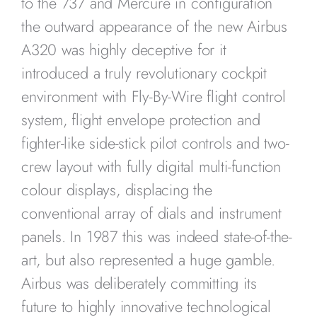
to the 737 and Mercure in configuration
the outward appearance of the new Airbus
A320 was highly deceptive for it
introduced a truly revolutionary cockpit
environment with Fly-By-Wire flight control
system, flight envelope protection and
fighter-like side-stick pilot controls and two-
crew layout with fully digital multi-function
colour displays, displacing the
conventional array of dials and instrument
panels. In 1987 this was indeed state-of-the-
art, but also represented a huge gamble.
Airbus was deliberately committing its
future to highly innovative technological