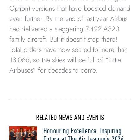
Option) versions that have boosted demand
even further. By the end of last year Airbus
had delivered a staggering 7,422 A320
family aircraft. But it doesn’t stop there!
Total orders have now soared to more than
13,066, so the skies will be full of “Little
Airbuses” for decades to come.
RELATED NEWS AND EVENTS
Honouring Excellence, Inspiring
Future at The Air League’s 2026