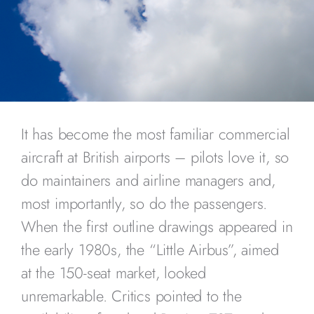
It has become the most familiar commercial
aircraft at British airports – pilots love it, so
do maintainers and airline managers and,
most importantly, so do the passengers.
When the first outline drawings appeared in
the early 1980s, the “Little Airbus”, aimed
at the 150-seat market, looked
unremarkable. Critics pointed to the