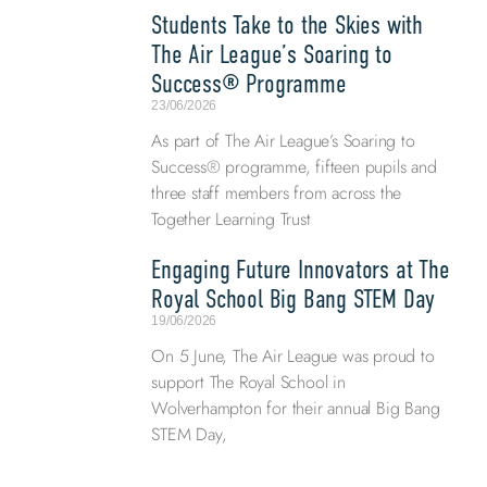
Students Take to the Skies with
The Air League’s Soaring to
Success® Programme
23/06/2026
As part of The Air League’s Soaring to
Success® programme, fifteen pupils and
three staff members from across the
Together Learning Trust
Engaging Future Innovators at The
Royal School Big Bang STEM Day
19/06/2026
On 5 June, The Air League was proud to
support The Royal School in
Wolverhampton for their annual Big Bang
STEM Day,