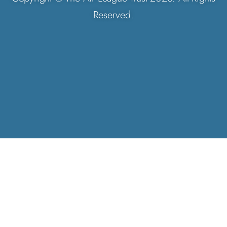
Reserved.