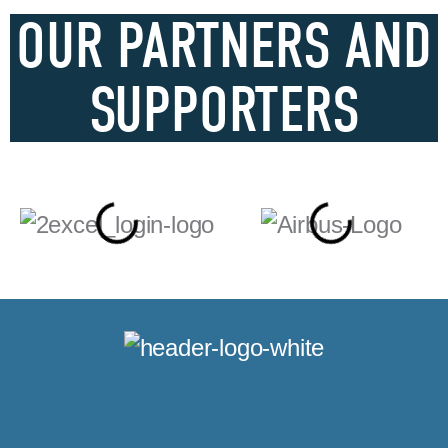
OUR PARTNERS AND
SUPPORTERS