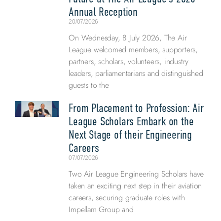
Annual Reception
20/07/2026
On Wednesday, 8 July 2026, The Air
League welcomed members, supporters,
partners, scholars, volunteers, industry
leaders, parliamentarians and distinguished
guests to the
From Placement to Profession: Air
League Scholars Embark on the
Next Stage of their Engineering
Careers
07/07/2026
Two Air League Engineering Scholars have
taken an exciting next step in their aviation
careers, securing graduate roles with
Impellam Group and