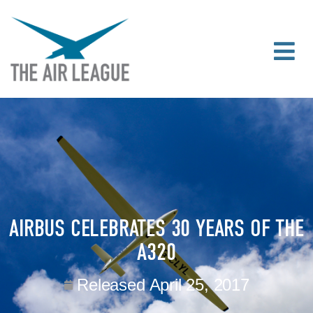
AIRBUS CELEBRATES 30 YEARS OF THE
A320
Released
April 25, 2017