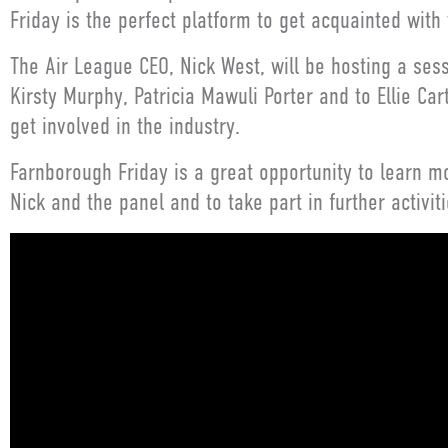
Friday is the perfect platform to get acquainted with
The Air League CEO, Nick West, will be hosting a ses
Kirsty Murphy, Patricia Mawuli Porter and to Ellie C
get involved in the industry.
Farnborough Friday is a great opportunity to learn mo
Nick and the panel and to take part in further activiti