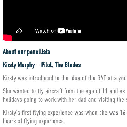
About our panellists
Kirsty Murphy
–
Pilot, The Blades
Kirsty was introduced to the idea of the RAF at a y
She wanted to fly aircraft from the age of 11 and as
holidays going to work with her dad and visiting the
Kirsty’s first flying experience was when she was 16
hours of flying experience.