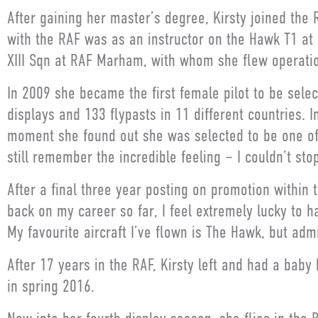
After gaining her master’s degree, Kirsty joined the 
with the RAF was as an instructor on the Hawk T1 at
XIII Sqn at RAF Marham, with whom she flew operation
In 2009 she became the first female pilot to be selec
displays and 133 flypasts in 11 different countries. I
moment she found out she was selected to be one of 
still remember the incredible feeling – I couldn’t stop
After a final three year posting on promotion within t
back on my career so far, I feel extremely lucky to ha
My favourite aircraft I’ve flown is The Hawk, but admi
After 17 years in the RAF, Kirsty left and had a bab
in spring 2016.