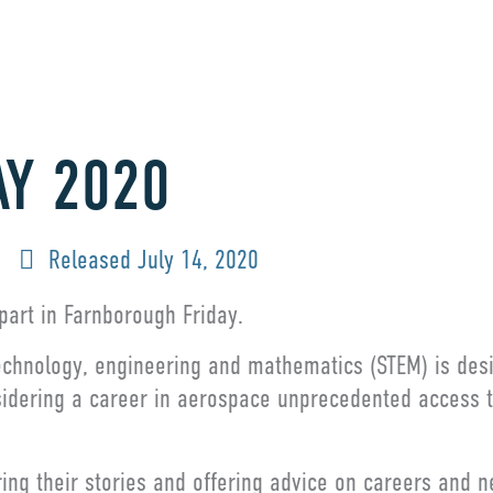
AY 2020
Released
July 14, 2020
part in Farnborough Friday.
technology, engineering and mathematics (STEM) is des
dering a career in aerospace unprecedented access to 
ring their stories and offering advice on careers and 