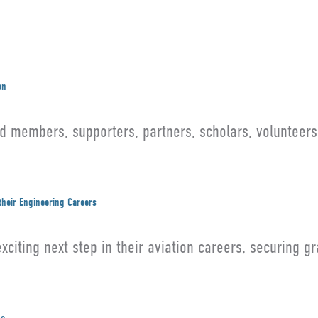
on
members, supporters, partners, scholars, volunteers,
their Engineering Careers
citing next step in their aviation careers, securing g