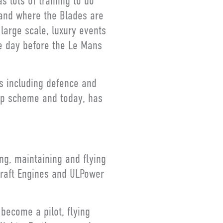
s lots of training to do
 and where the Blades are
 large scale, luxury events
he day before the Le Mans
es including defence and
hip scheme and today, has
ing, maintaining and flying
rcraft Engines and ULPower
 become a pilot, flying