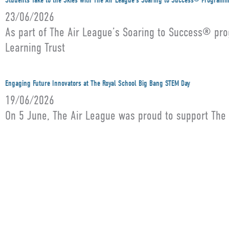
Students Take to the Skies with The Air League’s Soaring to Success® Program
23/06/2026
As part of The Air League’s Soaring to Success® pro
Learning Trust
Engaging Future Innovators at The Royal School Big Bang STEM Day
19/06/2026
On 5 June, The Air League was proud to support The