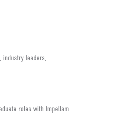
 industry leaders,
raduate roles with Impellam