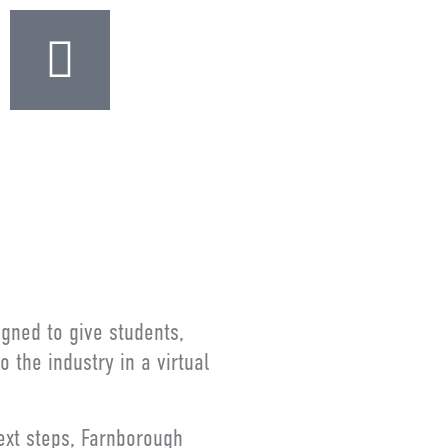
igned to give students,
the industry in a virtual
next steps, Farnborough