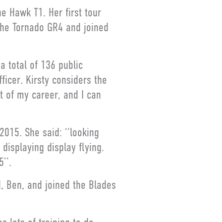
e Hawk T1. Her first tour
the Tornado GR4 and joined
a total of 136 public
ficer. Kirsty considers the
 of my career, and I can
2015. She said: ‘‘looking
 displaying display flying.
’’.
, Ben, and joined the Blades