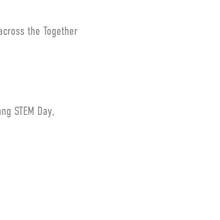
across the Together
ang STEM Day,