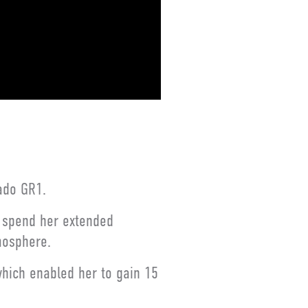
ado GR1.
o spend her extended
mosphere.
which enabled her to gain 15