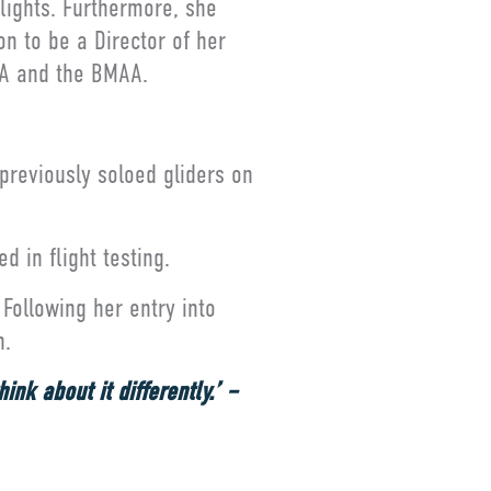
lights. Furthermore, she
n to be a Director of her
LAA and the BMAA.
 previously soloed gliders on
d in flight testing.
Following her entry into
n.
nk about it differently.’ –