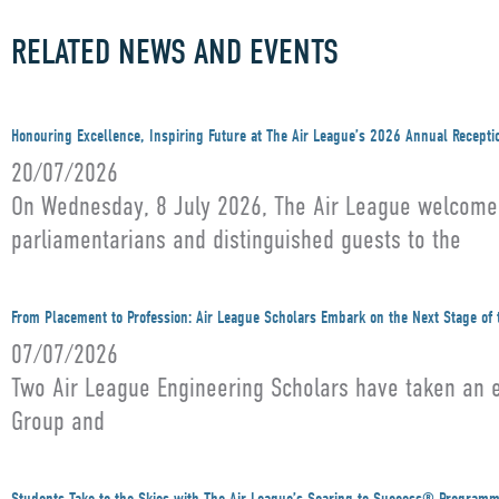
RELATED NEWS AND EVENTS
Honouring Excellence, Inspiring Future at The Air League’s 2026 Annual Recepti
20/07/2026
On Wednesday, 8 July 2026, The Air League welcomed 
parliamentarians and distinguished guests to the
From Placement to Profession: Air League Scholars Embark on the Next Stage of 
07/07/2026
Two Air League Engineering Scholars have taken an ex
Group and