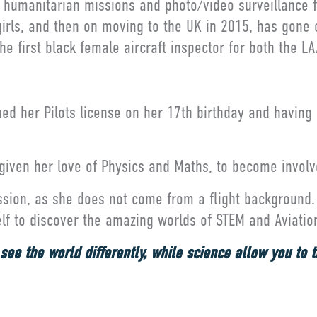
ng humanitarian missions and photo/video surveillance f
girls, and then on moving to the UK in 2015, has gone o
e first black female aircraft inspector for both the 
ined her Pilots license on her 17th birthday and having
 given her love of Physics and Maths, to become involve
assion, as she does not come from a flight background. 
self to discover the amazing worlds of STEM and Aviatio
ee the world differently, while science allow you to thi