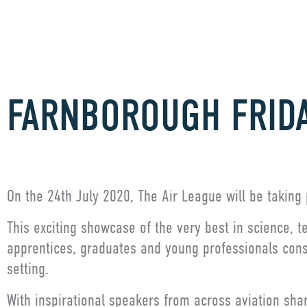
FARNBOROUGH FRID
On the 24th July 2020, The Air League will be taking 
This exciting showcase of the very best in science, 
apprentices, graduates and young professionals consi
setting.
With inspirational speakers from across aviation sha