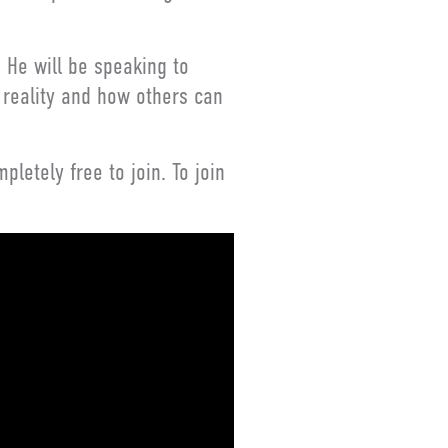
 He will be speaking to
 reality and how others can
letely free to join. To join