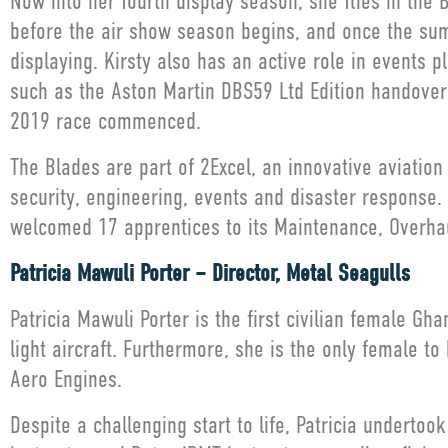
Now into her fourth display season, she flies in the B
before the air show season begins, and once the su
displaying. Kirsty also has an active role in events 
such as the Aston Martin DBS59 Ltd Edition handover 
2019 race commenced.
The Blades are part of 2Excel, an innovative aviatio
security, engineering, events and disaster response
welcomed 17 apprentices to its Maintenance, Overhau
Patricia Mawuli Porter – Director, Metal Seagulls
Patricia Mawuli Porter is the first civilian female Gh
light aircraft. Furthermore, she is the only female t
Aero Engines.
Despite a challenging start to life, Patricia undertoo