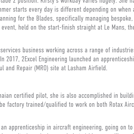
lade 2 position. Kirsty’s workday varies hugely. She ha
mmer starts every day is different depending on when
planning for the Blades, specifically managing bespoke,
event, held on the start-finish straight at Le Mans, t
n services business working across a range of industri
. In 2017, 2Excel Engineering launched an apprentices
l and Repair (MRO) site at Lasham Airfield.
anaian certified pilot, she is also accomplished in build
o be factory trained/qualified to work on both Rotax Ai
k an apprenticeship in aircraft engineering, going on to