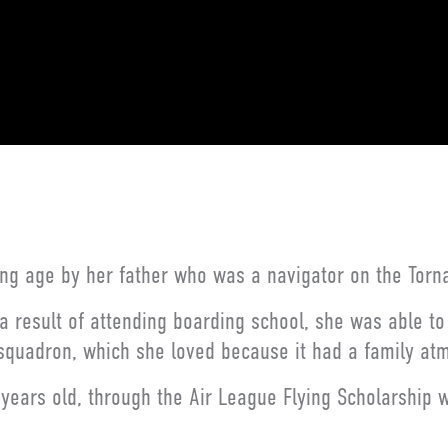
oung age by her father who was a navigator on the Torn
 a result of attending boarding school, she was able t
 squadron, which she loved because it had a family at
 years old, through the Air League Flying Scholarship 