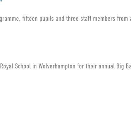
me
gramme, fifteen pupils and three staff members from 
 Royal School in Wolverhampton for their annual Big B