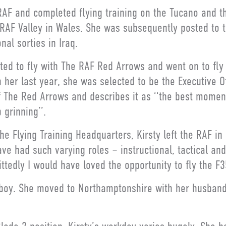
RAF and completed flying training on the Tucano and th
 RAF Valley in Wales. She was subsequently posted to 
al sorties in Iraq.
ted to fly with The RAF Red Arrows and went on to fly 
n her last year, she was selected to be the Executive Of
The Red Arrows and describes it as ‘‘the best moment
 grinning’’.
he Flying Training Headquarters, Kirsty left the RAF in 
ve had such varying roles – instructional, tactical and
ttedly I would have loved the opportunity to fly the F35
y boy. She moved to Northamptonshire with her husband