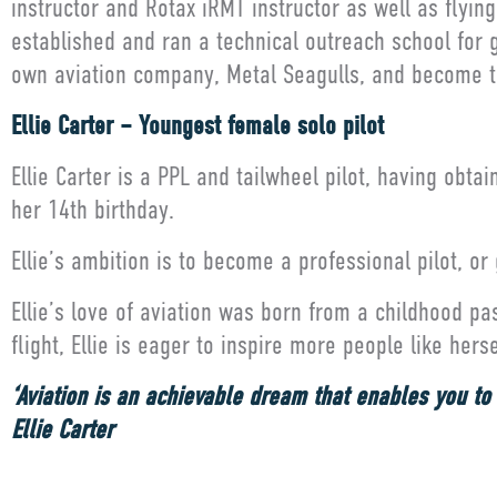
instructor and Rotax iRMT instructor as well as flyi
established and ran a technical outreach school for 
own aviation company, Metal Seagulls, and become th
Ellie Carter – Youngest female solo pilot
Ellie Carter is a PPL and tailwheel pilot, having obta
her 14th birthday.
Ellie’s ambition is to become a professional pilot, or
Ellie’s love of aviation was born from a childhood p
flight, Ellie is eager to inspire more people like her
‘Aviation is an achievable dream that enables you to s
Ellie Carter