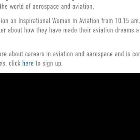
 the world of aerospace and aviation.
sion on Inspirational Women in Aviation from 10.15 am.
arter about how they have made their aviation dreams a
re about careers in aviation and aerospace and is comp
es, click
here
to sign up.