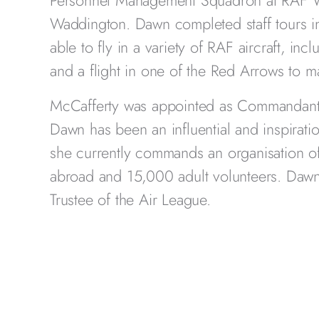
Personnel Management Squadron at RAF Wi
Waddington. Dawn completed staff tours
able to fly in a variety of RAF aircraft, inc
and a flight in one of the Red Arrows to m
McCafferty was appointed as Commandant 
Dawn has been an influential and inspiratio
she currently commands an organisation o
abroad and 15,000 adult volunteers. Dawn
Trustee of the Air League.