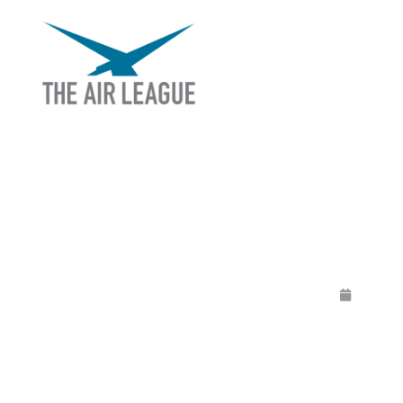
LIVE Q & A WIT
MCCA
Rele