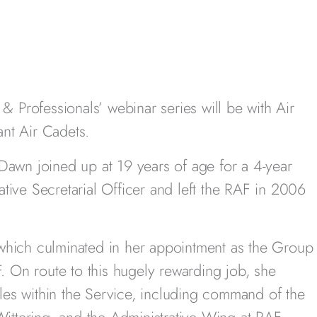
& Professionals’ webinar series will be with Air
t Air Cadets.
Dawn joined up at 19 years of age for a 4-year
ive Secretarial Officer and left the RAF in 2006
which culminated in her appointment as the Group
F. On route to this hugely rewarding job, she
es within the Service, including command of the