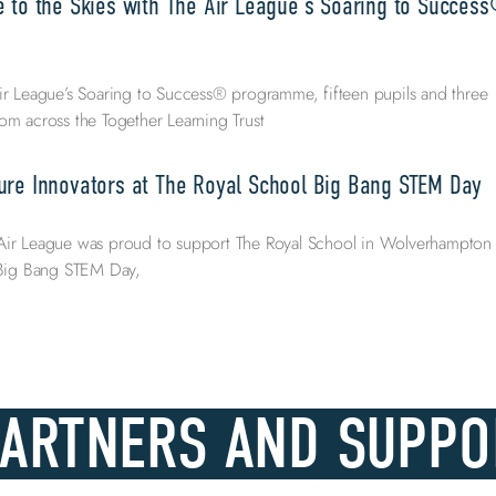
e to the Skies with The Air League’s Soaring to Succes
ir League’s Soaring to Success® programme, fifteen pupils and three
om across the Together Learning Trust
ure Innovators at The Royal School Big Bang STEM Day
Air League was proud to support The Royal School in Wolverhampton
l Big Bang STEM Day,
PARTNERS AND SUPPO