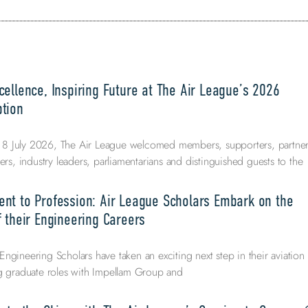
ellence, Inspiring Future at The Air League’s 2026
tion
 July 2026, The Air League welcomed members, supporters, partner
ers, industry leaders, parliamentarians and distinguished guests to the
nt to Profession: Air League Scholars Embark on the
 their Engineering Careers
ngineering Scholars have taken an exciting next step in their aviation
ng graduate roles with Impellam Group and