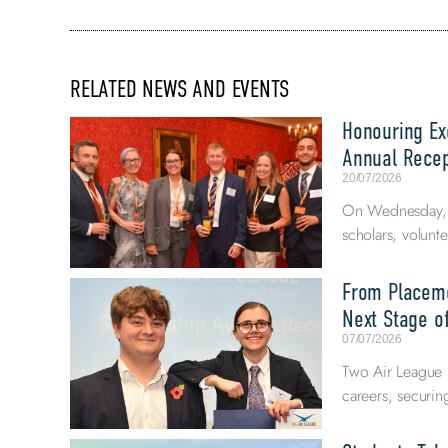
RELATED NEWS AND EVENTS
Honouring Exc
Annual Recep
20/07/2026
On Wednesday, 8
scholars, volunte
From Placeme
Next Stage of
07/07/2026
Two Air League E
careers, securi