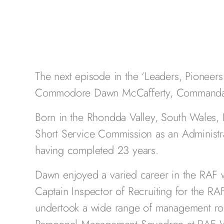
The next episode in the ‘Leaders, Pioneers 
Commodore Dawn McCafferty, Commandan
Born in the Rhondda Valley, South Wales, 
Short Service Commission as an Administrat
having completed 23 years.
Dawn enjoyed a varied career in the RAF 
Captain Inspector of Recruiting for the RA
undertook a wide range of management rol