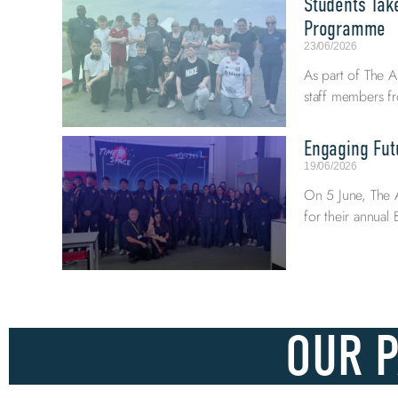
Students Tak
Programme
23/06/2026
As part of The A
staff members fr
Engaging Fut
19/06/2026
On 5 June, The 
for their annua
OUR 