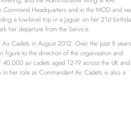
ttering, and the Administrative Wing at RAF
 in Command Headquarters and in the MOD and wa
luding a low-level trip in a Jaguar on her 21st birthd
ark her departure from the Service.
Air Cadets in August 2012. Over the past 8 years
n figure to the direction of the organisation and
f 40,000 air cadets aged 12-19 across the UK and
 in her role as Commandant Air Cadets is also a