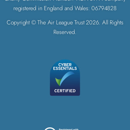
registered in England and Wales: 06794828
Copyright © The Air League Trust 2026. All Rights
Reserved.