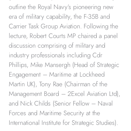
outline the Royal Navy’s pioneering new
era of military capability, the F-35B and
Carrier Task Group Aviation. Following the
lecture, Robert Courts MP chaired a panel
discussion comprising of military and
industry professionals including Cdr
Phillips, Mike Mansergh (Head of Strategic
Engagement – Maritime at Lockheed
Martin UK), Tony Rae (Chairman of the
Management Board – 2Excel Aviation Ltd),
and Nick Childs (Senior Fellow – Naval
Forces and Maritime Security at the
International Institute for Strategic Studies).