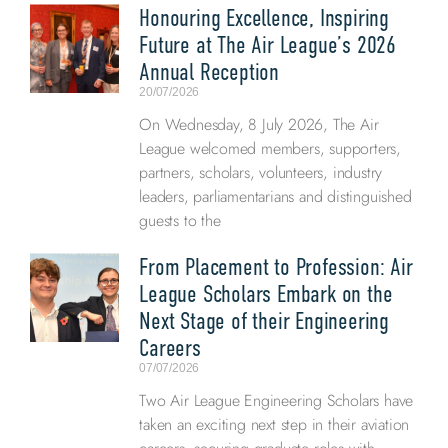
Honouring Excellence, Inspiring
Future at The Air League’s 2026
Annual Reception
20/07/2026
On Wednesday, 8 July 2026, The Air
League welcomed members, supporters,
partners, scholars, volunteers, industry
leaders, parliamentarians and distinguished
guests to the
From Placement to Profession: Air
League Scholars Embark on the
Next Stage of their Engineering
Careers
07/07/2026
Two Air League Engineering Scholars have
taken an exciting next step in their aviation