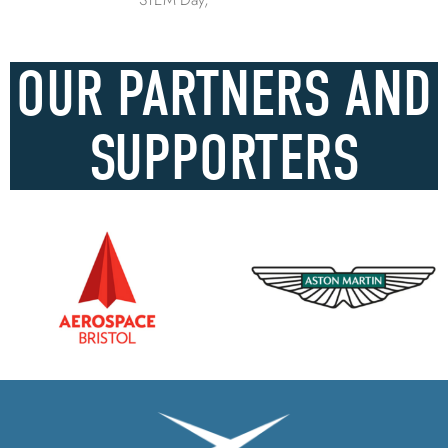
OUR PARTNERS AND
SUPPORTERS