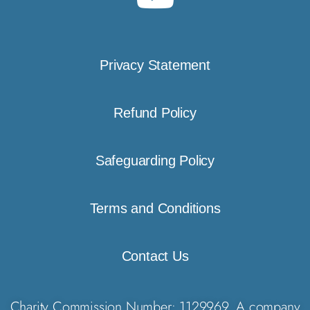
Privacy Statement
Refund Policy
Safeguarding Policy
Terms and Conditions
Contact Us
Charity Commission Number: 1129969. A company