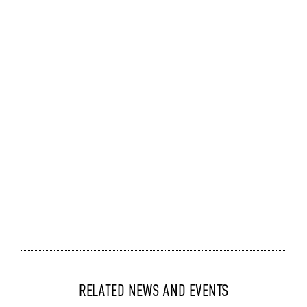
RELATED NEWS AND EVENTS