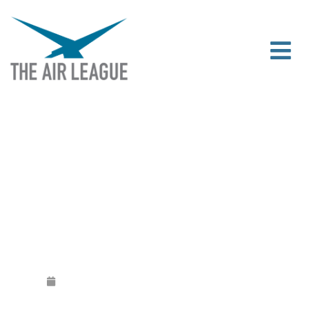
THE 2020 SIR JOHN SLESSOR
MEMORIAL LECTURE
Released
February 27, 2020