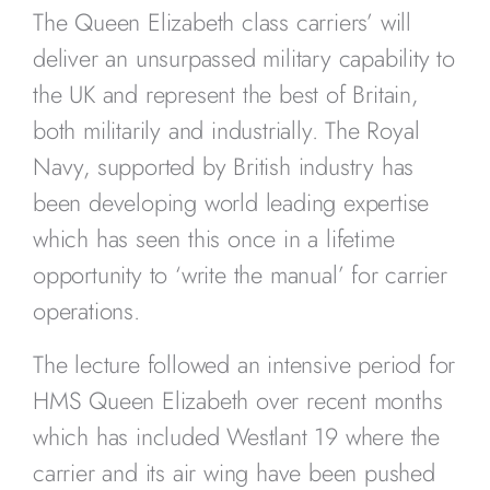
The Queen Elizabeth class carriers’ will
deliver an unsurpassed military capability to
the UK and represent the best of Britain,
both militarily and industrially. The Royal
Navy, supported by British industry has
been developing world leading expertise
which has seen this once in a lifetime
opportunity to ‘write the manual’ for carrier
operations.
The lecture followed an intensive period for
HMS Queen Elizabeth over recent months
which has included Westlant 19 where the
carrier and its air wing have been pushed