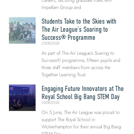
careers, securing graduate roles with
Impellam Group and
Students Take to the Skies with
The Air League’s Soaring to
Success® Programme
23/06/2026
As part of The Air League’s Soaring to
Success® programme, fifteen pupils and
three staff members from across the
Together Learning Trust
Engaging Future Innovators at The
Royal School Big Bang STEM Day
19/06/2026
On 5 June, The Air League was proud to
support The Royal School in
Wolverhampton for their annual Big Bang
STEM Day,