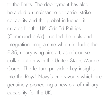
to the limits. The deployment has also
heralded a renaissance of carrier strike
capability and the global influence it
creates for the UK. Cdr Ed Phillips
(Commander Air), has led the trials and
integration programme which includes the
F-35, rotary wing aircraft, as of course
collaboration with the United States Marine
Corps. The lecture provided key insights
into the Royal Navy’s endeavours which are
genuinely pioneering a new era of military
capability for the UK.