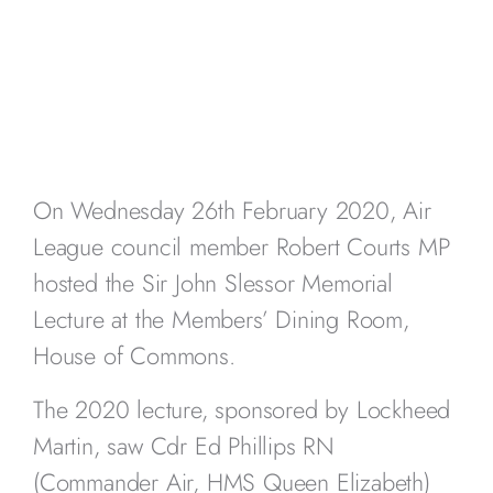
On Wednesday 26th February 2020, Air
League council member Robert Courts MP
hosted the Sir John Slessor Memorial
Lecture at the Members’ Dining Room,
House of Commons.
The 2020 lecture, sponsored by Lockheed
Martin, saw Cdr Ed Phillips RN
(Commander Air, HMS Queen Elizabeth)