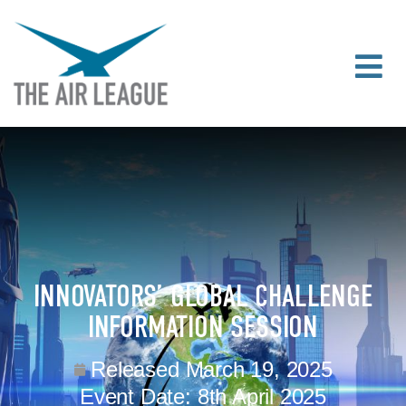
INNOVATORS’ GLOBAL CHALLENGE
INFORMATION SESSION
Released
March 19, 2025
Event Date:
8th April 2025