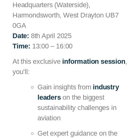
Headquarters (Waterside),
Harmondsworth, West Drayton UB7
0GA
Date:
8th April 2025
Time:
13:00 – 16:00
At this exclusive
information session
,
you’ll:
Gain insights from
industry
leaders
on the biggest
sustainability challenges in
aviation
Get expert guidance on the