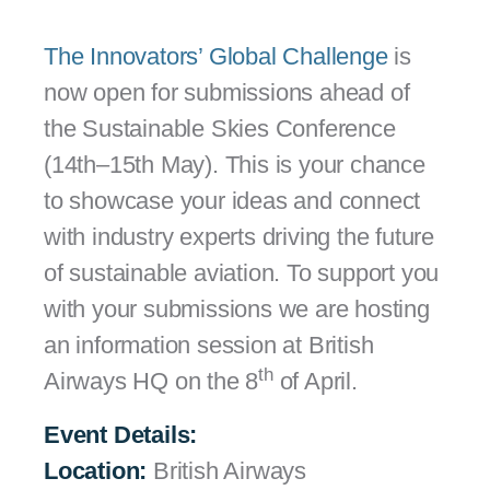
The Innovators’ Global Challenge
is
now open for submissions ahead of
the Sustainable Skies Conference
(14th–15th May). This is your chance
to showcase your ideas and connect
with industry experts driving the future
of sustainable aviation. To support you
with your submissions we are hosting
an information session at British
th
Airways HQ on the 8
of April.
Event Details:
Location:
British Airways