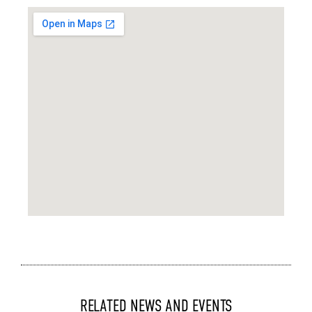
RELATED NEWS AND EVENTS