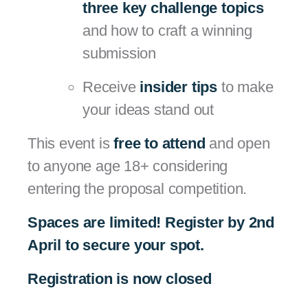
three key challenge topics
and how to craft a winning
submission
Receive
insider tips
to make
your ideas stand out
This event is
free to attend
and open
to anyone age 18+ considering
entering the proposal competition.
Spaces are limited! Register by 2nd
April to secure your spot.
Registration is now closed