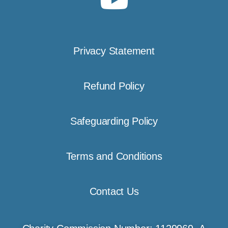
Privacy Statement
Refund Policy
Safeguarding Policy
Terms and Conditions
Contact Us