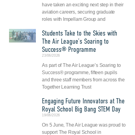
have taken an exciting next step in their
aviation careers, securing graduate
roles with Impellam Group and
Students Take to the Skies with
The Air League’s Soaring to
Success® Programme
23/06/2026
As part of The Air League’s Soaring to
Success® programme, fifteen pupils
and three staff members from across the
Together Learning Trust
Engaging Future Innovators at The
Royal School Big Bang STEM Day
19/06/2026
On 5 June, The Air League was proud to
support The Royal School in