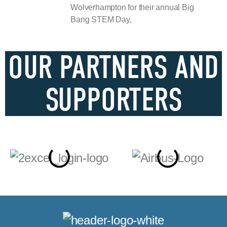
Wolverhampton for their annual Big
Bang STEM Day,
OUR PARTNERS AND
SUPPORTERS