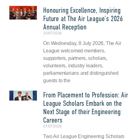
Honouring Excellence, Inspiring
Future at The Air League’s 2026
Annual Reception
20/07/2026
On Wednesday, 8 July 2026, The Air
League welcomed members,
supporters, partners, scholars,
volunteers, industry leaders,
parliamentarians and distinguished
guests to the
From Placement to Profession: Air
League Scholars Embark on the
Next Stage of their Engineering
Careers
07/07/2026
Two Air League Engineering Scholars