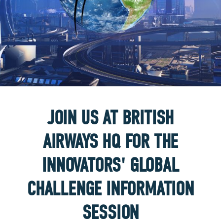
JOIN US AT BRITISH
AIRWAYS HQ FOR THE
INNOVATORS' GLOBAL
CHALLENGE INFORMATION
SESSION