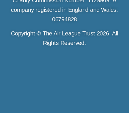
Charity Commission Number: 1129969. A
company registered in England and Wales:
06794828
Copyright © The Air League Trust 2026. All
Rights Reserved.