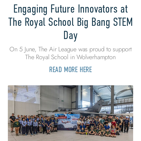
Engaging Future Innovators at
The Royal School Big Bang STEM
Day
On 5 June, The Air League was proud to support
The Royal School in Wolverhampton
READ MORE HERE