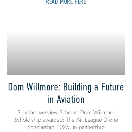
READ MORE HERE
Dom Willmore: Building a Future
in Aviation
Scholar overview Scholar: Dom Willmore
Scholarship awarded: The Air League Drone
Scholarship 2025, in partnership