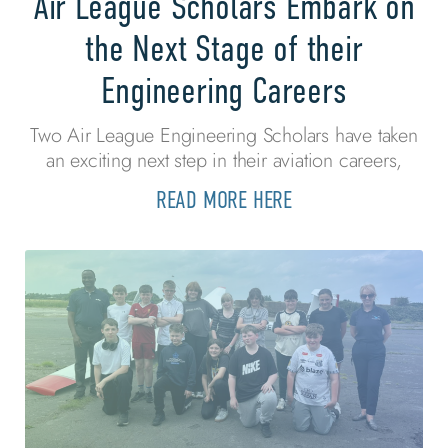
Air League Scholars Embark on
the Next Stage of their
Engineering Careers
Two Air League Engineering Scholars have taken
an exciting next step in their aviation careers,
READ MORE HERE