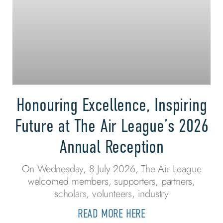
Honouring Excellence, Inspiring
Future at The Air League’s 2026
Annual Reception
On Wednesday, 8 July 2026, The Air League
welcomed members, supporters, partners,
scholars, volunteers, industry
READ MORE HERE