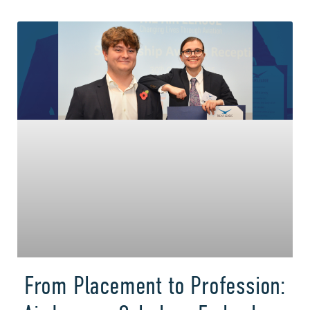
From Placement to Profession: