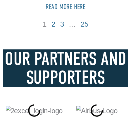
READ MORE HERE
1
2
3
…
25
OUR PARTNERS AND
SUPPORTERS