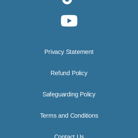
Privacy Statement
Refund Policy
Safeguarding Policy
Terms and Conditions
Contact Us