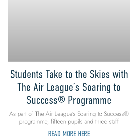
Students Take to the Skies with
The Air League’s Soaring to
Success® Programme
As part of The Air League’s Soaring to Success®
programme, fifteen pupils and three staff
READ MORE HERE