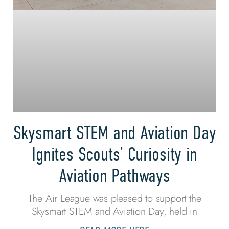
Skysmart STEM and Aviation Day
Ignites Scouts’ Curiosity in
Aviation Pathways
The Air League was pleased to support the
Skysmart STEM and Aviation Day, held in