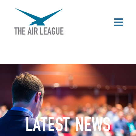
LATEST NEWS