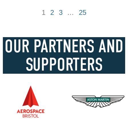
1
2
3
…
25
OUR PARTNERS AND
SUPPORTERS