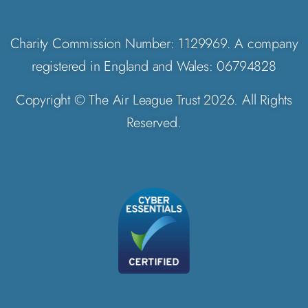
Charity Commission Number: 1129969. A company
registered in England and Wales: 06794828
Copyright © The Air League Trust 2026. All Rights
Reserved.