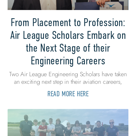
From Placement to Profession:
Air League Scholars Embark on
the Next Stage of their
Engineering Careers
Two Air League Engineering Scholars have taken
an exciting next step in their aviation careers,
READ MORE HERE