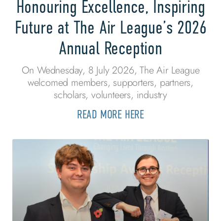
Honouring Excellence, Inspiring
Future at The Air League’s 2026
Annual Reception
On Wednesday, 8 July 2026, The Air League
welcomed members, supporters, partners,
scholars, volunteers, industry
READ MORE HERE