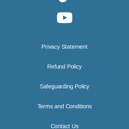
Privacy Statement
Refund Policy
Safeguarding Policy
Terms and Conditions
Contact Us