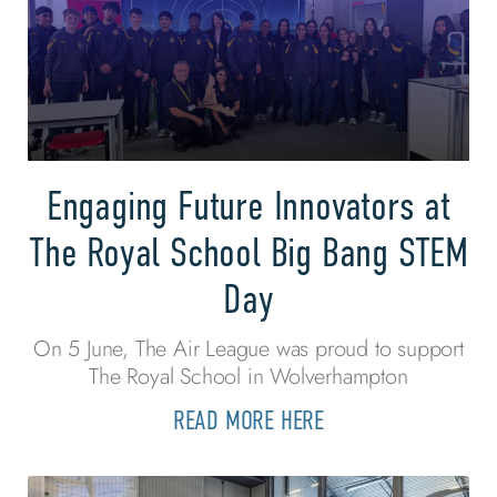
Engaging Future Innovators at
The Royal School Big Bang STEM
Day
On 5 June, The Air League was proud to support
The Royal School in Wolverhampton
READ MORE HERE