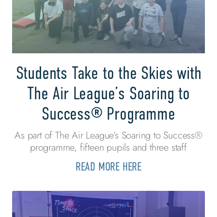
Students Take to the Skies with
The Air League’s Soaring to
Success® Programme
As part of The Air League’s Soaring to Success®
programme, fifteen pupils and three staff
READ MORE HERE