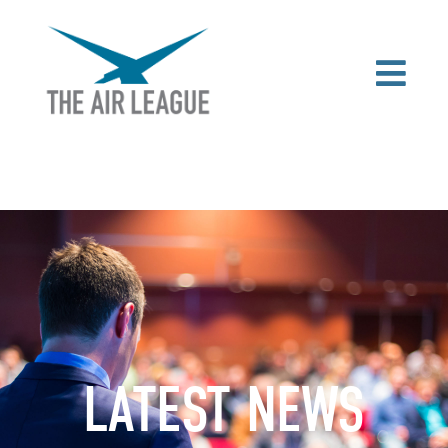
LATEST NEWS