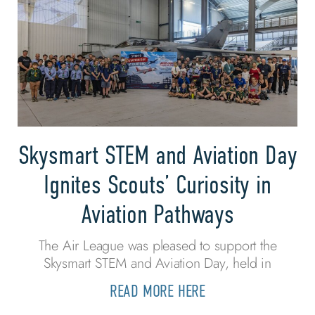
Skysmart STEM and Aviation Day
Ignites Scouts’ Curiosity in
Aviation Pathways
The Air League was pleased to support the
Skysmart STEM and Aviation Day, held in
READ MORE HERE