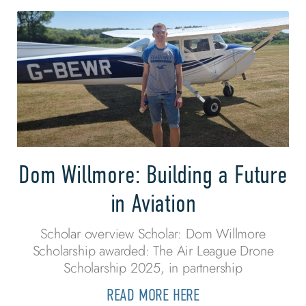
Dom Willmore: Building a Future
in Aviation
Scholar overview Scholar: Dom Willmore
Scholarship awarded: The Air League Drone
Scholarship 2025, in partnership
READ MORE HERE