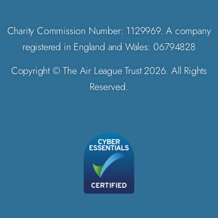
Charity Commission Number: 1129969. A company
registered in England and Wales: 06794828
Copyright © The Air League Trust 2026. All Rights
Reserved.