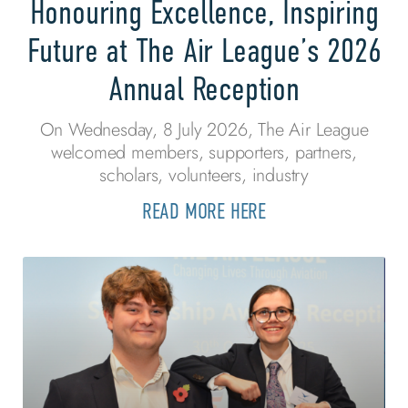
Honouring Excellence, Inspiring
Future at The Air League’s 2026
Annual Reception
On Wednesday, 8 July 2026, The Air League
welcomed members, supporters, partners,
scholars, volunteers, industry
READ MORE HERE