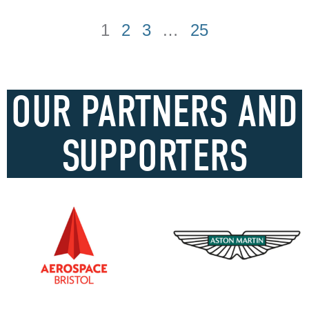
1
2
3
…
25
OUR PARTNERS AND
SUPPORTERS