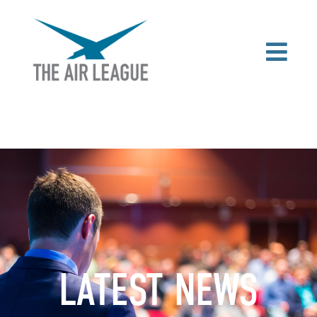
LATEST NEWS