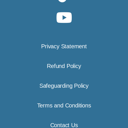
Privacy Statement
Refund Policy
Safeguarding Policy
Terms and Conditions
Contact Us