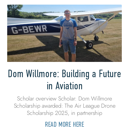
Dom Willmore: Building a Future
in Aviation
Scholar overview Scholar: Dom Willmore
Scholarship awarded: The Air League Drone
Scholarship 2025, in partnership
READ MORE HERE