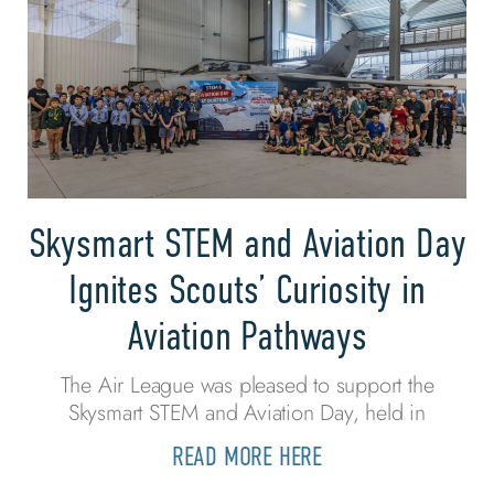
Skysmart STEM and Aviation Day
Ignites Scouts’ Curiosity in
Aviation Pathways
The Air League was pleased to support the
Skysmart STEM and Aviation Day, held in
READ MORE HERE