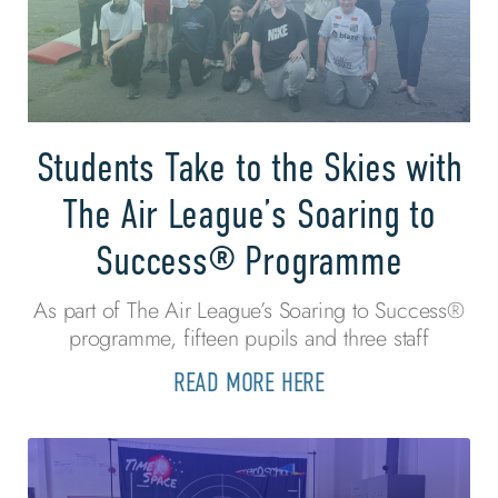
Students Take to the Skies with
The Air League’s Soaring to
Success® Programme
As part of The Air League’s Soaring to Success®
programme, fifteen pupils and three staff
READ MORE HERE