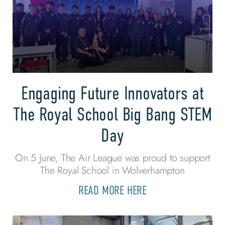
Engaging Future Innovators at
The Royal School Big Bang STEM
Day
On 5 June, The Air League was proud to support
The Royal School in Wolverhampton
READ MORE HERE