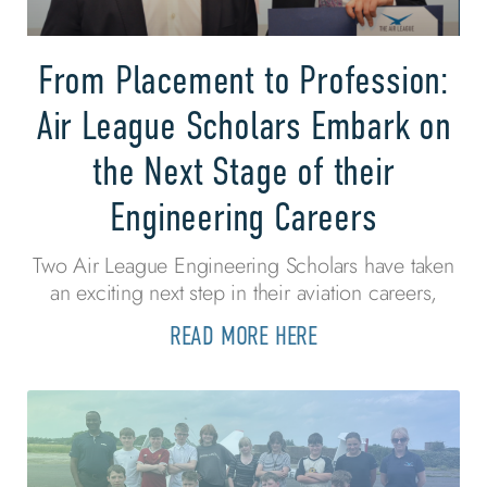
From Placement to Profession:
Air League Scholars Embark on
the Next Stage of their
Engineering Careers
Two Air League Engineering Scholars have taken
an exciting next step in their aviation careers,
READ MORE HERE