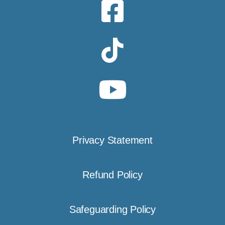
Privacy Statement
Refund Policy
Safeguarding Policy