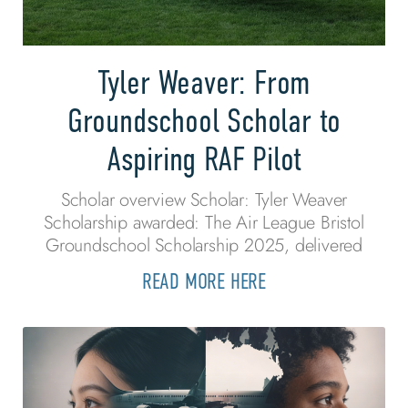
Tyler Weaver: From
Groundschool Scholar to
Aspiring RAF Pilot
Scholar overview Scholar: Tyler Weaver
Scholarship awarded: The Air League Bristol
Groundschool Scholarship 2025, delivered
READ MORE HERE