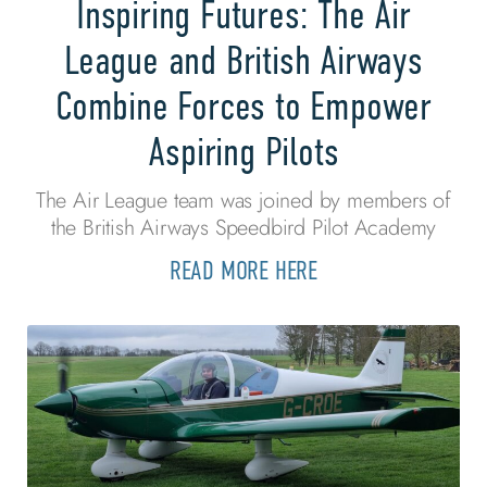
Inspiring Futures: The Air
League and British Airways
Combine Forces to Empower
Aspiring Pilots
The Air League team was joined by members of
the British Airways Speedbird Pilot Academy
READ MORE HERE