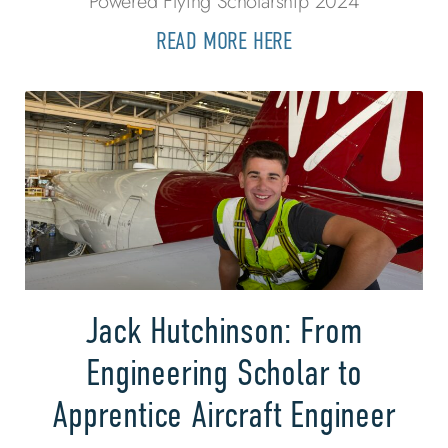
Powered Flying Scholarship 2024
READ MORE HERE
Jack Hutchinson: From
Engineering Scholar to
Apprentice Aircraft Engineer