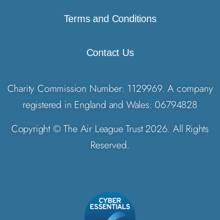
Terms and Conditions
Contact Us
Charity Commission Number: 1129969. A company
registered in England and Wales: 06794828
Copyright © The Air League Trust 2026. All Rights
Reserved.