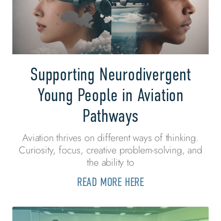
Supporting Neurodivergent
Young People in Aviation
Pathways
Aviation thrives on different ways of thinking.
Curiosity, focus, creative problem-solving, and
the ability to
READ MORE HERE