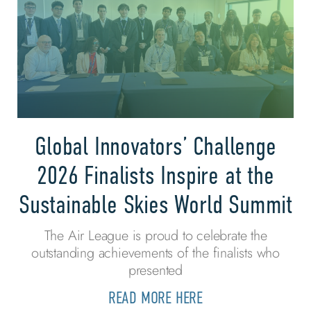
Global Innovators’ Challenge
2026 Finalists Inspire at the
Sustainable Skies World Summit
The Air League is proud to celebrate the
outstanding achievements of the finalists who
presented
READ MORE HERE