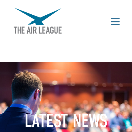
LATEST NEWS