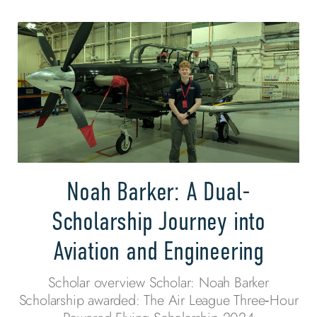
Noah Barker: A Dual-
Scholarship Journey into
Aviation and Engineering
Scholar overview Scholar: Noah Barker
Scholarship awarded: The Air League Three‑Hour