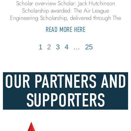
Scholar overview Scholar: Jack Hutchinson
Scholarship awarded: The Air League
Engineering Scholarship, delivered through The
READ MORE HERE
1
2
3
4
…
25
OUR PARTNERS AND
SUPPORTERS