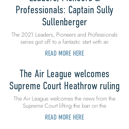
Professionals: Captain Sully
Sullenberger
The 2021 Leaders, Pioneers and Professionals
series got off to a fantastic start with an
READ MORE HERE
The Air League welcomes
Supreme Court Heathrow ruling
The Air League welcomes the news from the
Supreme Court lifting the ban on the
READ MORE HERE