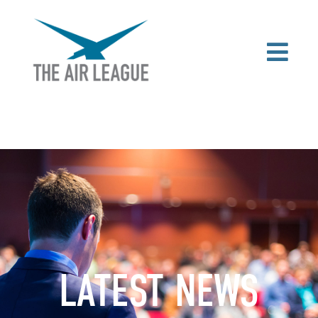
LATEST NEWS