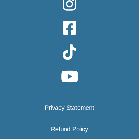
Privacy Statement
Refund Policy