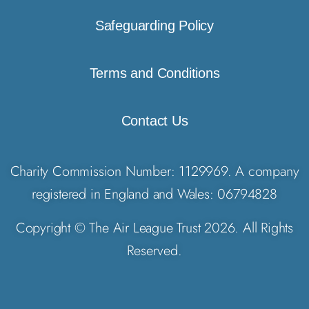
Safeguarding Policy
Terms and Conditions
Contact Us
Charity Commission Number: 1129969. A company
registered in England and Wales: 06794828
Copyright © The Air League Trust 2026. All Rights
Reserved.