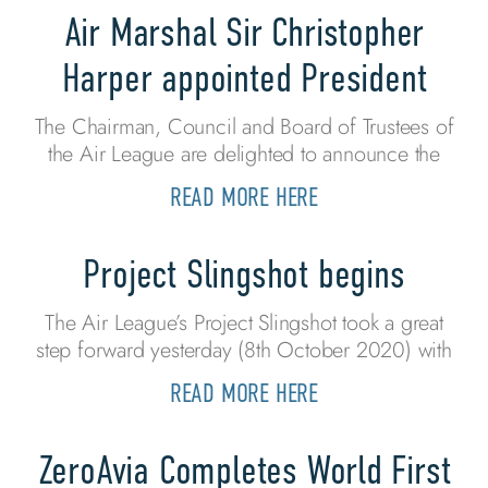
Air Marshal Sir Christopher
Harper appointed President
The Chairman, Council and Board of Trustees of
the Air League are delighted to announce the
READ MORE HERE
Project Slingshot begins
The Air League’s Project Slingshot took a great
step forward yesterday (8th October 2020) with
READ MORE HERE
ZeroAvia Completes World First