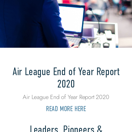
Air League End of Year Report
2020
Air League End of Year Report 2020
READ MORE HERE
Leaders, Pioneers &