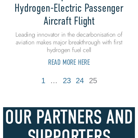
Hydrogen-Electric Passenger
Aircraft Flight
Leading innovator in the decarbonisation of
aviation makes major breakthrough with first
hydrogen fuel cell
READ MORE HERE
1
…
23
24
25
OUR PARTNERS AND
SUPPORTERS