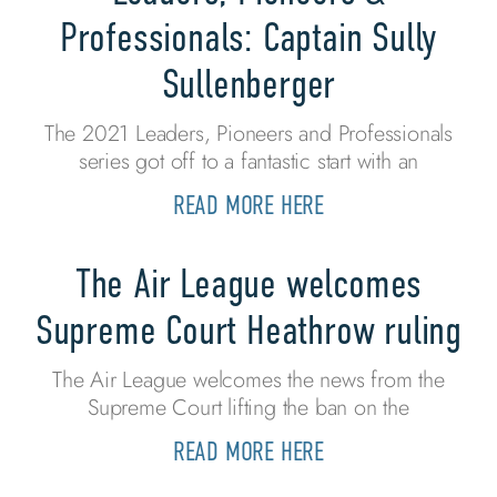
Professionals: Captain Sully
Sullenberger
The 2021 Leaders, Pioneers and Professionals
series got off to a fantastic start with an
READ MORE HERE
The Air League welcomes
Supreme Court Heathrow ruling
The Air League welcomes the news from the
Supreme Court lifting the ban on the
READ MORE HERE