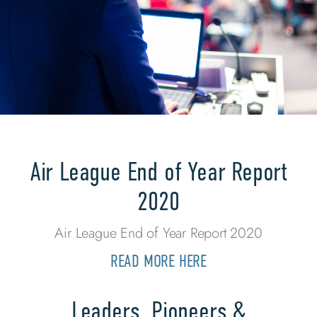
Air League End of Year Report
2020
Air League End of Year Report 2020
READ MORE HERE
Leaders, Pioneers &