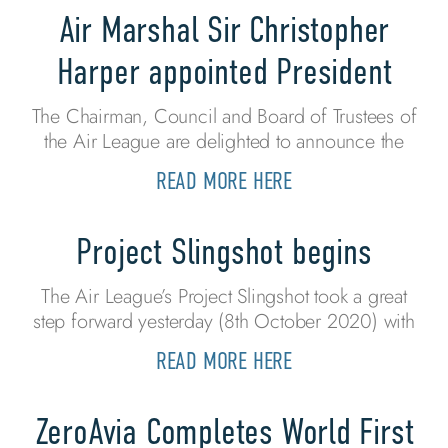
Air Marshal Sir Christopher
Harper appointed President
The Chairman, Council and Board of Trustees of
the Air League are delighted to announce the
READ MORE HERE
Project Slingshot begins
The Air League’s Project Slingshot took a great
step forward yesterday (8th October 2020) with
READ MORE HERE
ZeroAvia Completes World First