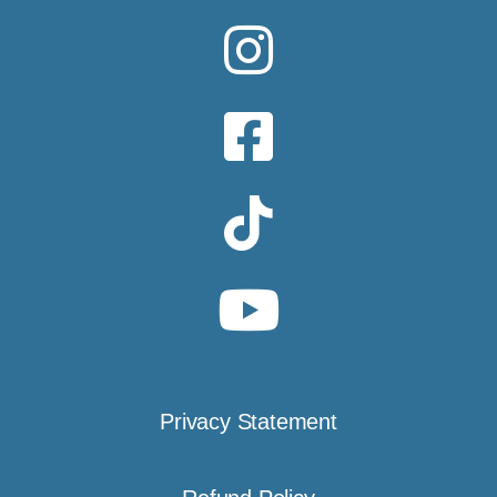
Privacy Statement