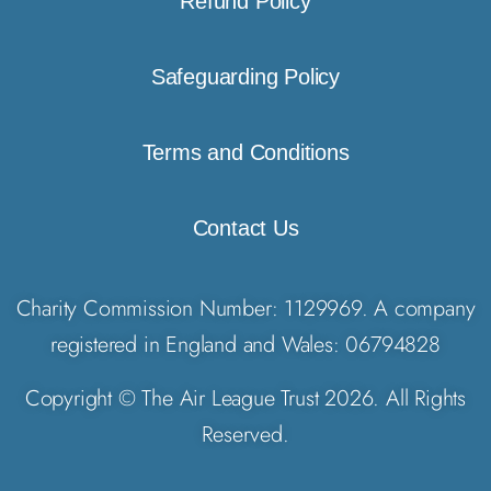
Refund Policy
Safeguarding Policy
Terms and Conditions
Contact Us
Charity Commission Number: 1129969. A company
registered in England and Wales: 06794828
Copyright © The Air League Trust 2026. All Rights
Reserved.