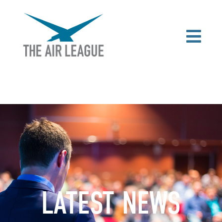
LATEST NEWS