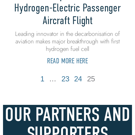
Hydrogen-Electric Passenger
Aircraft Flight
Leading innovator in the decarbonisation of
aviation makes major breakthrough with first
hydrogen fuel cell
READ MORE HERE
1
…
23
24
25
OUR PARTNERS AND
SUPPORTERS